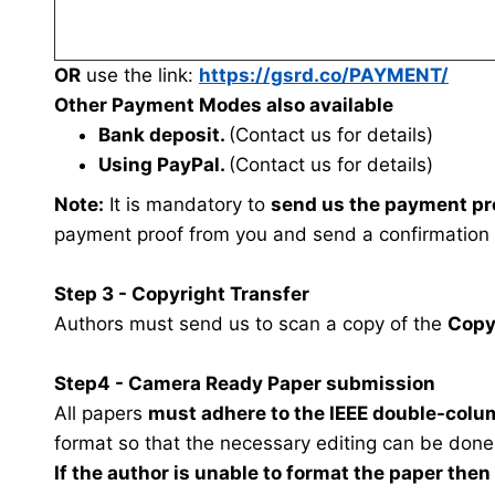
OR
use the link:
https://gsrd.co/PAYMENT/
Other Payment Modes also available
Bank deposit.
(Contact us for details)
Using PayPal.
(Contact us for details)
Note:
It is mandatory to
send us the payment pr
payment proof from you and send a confirmation
Step 3 - Copyright Transfer
Authors must send us to scan a copy of the
Copy
Step4 - Camera Ready Paper submission
All papers
must adhere to the IEEE double-colu
format so that the necessary editing can be done
If the author is unable to format the paper the