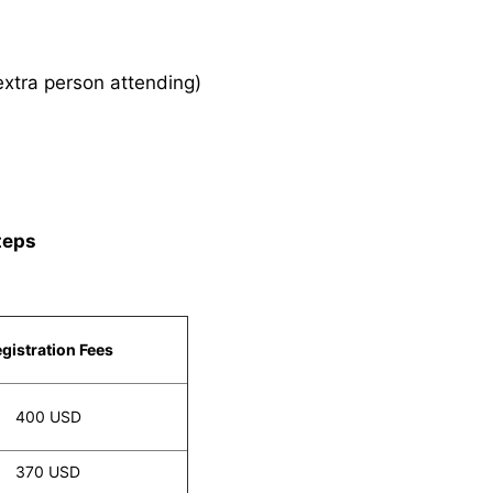
xtra person attending)
teps
gistration Fees
400 USD
370 USD