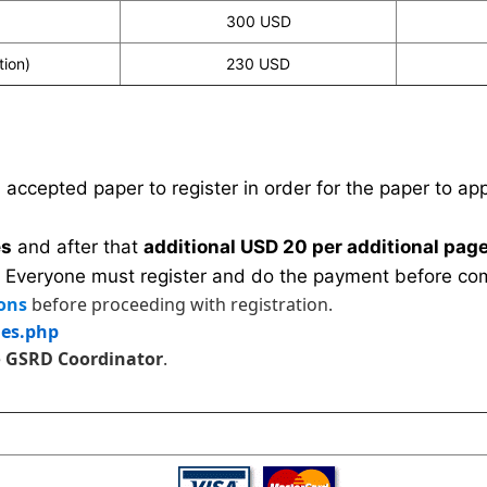
300 USD
tion)
230 USD
n accepted paper to register in order for the paper to a
es
and after that
additional USD 20 per additional page
 Everyone must register and do the payment before com
ons
before proceeding with registration.
les.php
e
GSRD Coordinator
.