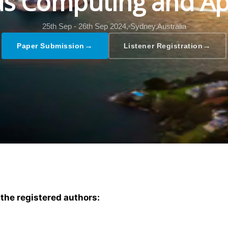
s Computing and Ap
25th Sep - 26th Sep 2024,
Sydney,Australia
→
→
Paper Submission
Listener Registration
 the registered authors: