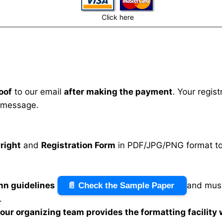
Click here
oof
to our email
after making the payment
. Your regis
 message.
right
and
Registration Form
in PDF/JPG/PNG format to 
mn guidelines
and must
📄 Check the Sample Paper
.
n our organizing team provides the formatting facility