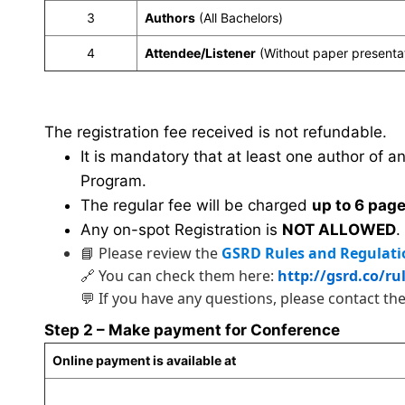
3
Authors
(All Bachelors)
4
Attendee/Listener
(Without paper presenta
The registration fee received is not refundable.
It is mandatory that at least one author of a
Program.
The regular fee will be charged
up to 6 pag
Any on-spot Registration is
NOT ALLOWED
.
📘 Please review the
GSRD Rules and Regulati
🔗 You can check them here:
http://gsrd.co/ru
💬 If you have any questions, please contact th
Step 2 – Make payment for Conference
Online payment is available at