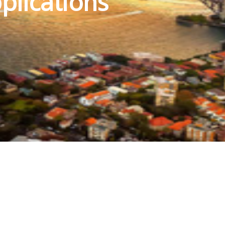
plications