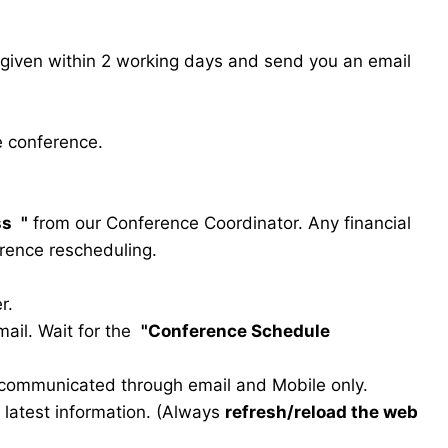
s given within 2 working days and send you an email
e conference.
ss
"
from our Conference Coordinator. Any financial
erence rescheduling.
r.
ail. Wait for the
"Conference Schedule
e communicated through email and Mobile only.
he latest information. (Always
refresh/reload the web