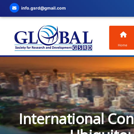
info.gsrd@gmail.com
Home
International Co