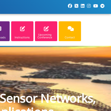
Upcoming
oads
Instructions
Conference
Contact
 Sensor Networks,