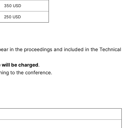
350 USD
250 USD
ppear in the proceedings and included in the Technical
 will be charged
.
ing to the conference.