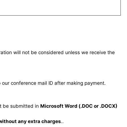
tration will not be considered unless we receive the
our conference mail ID after making payment.
 be submitted in
Microsoft Word (.DOC or .DOCX)
 without any extra charges
..