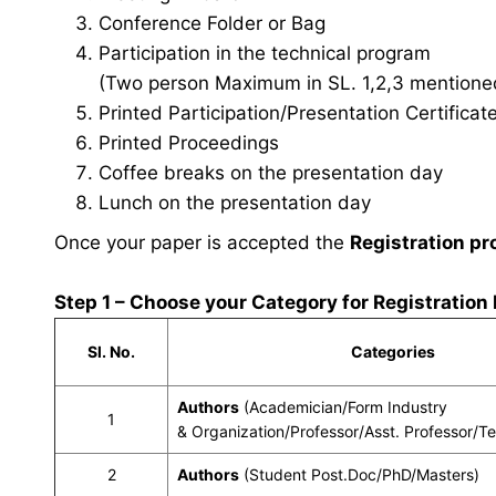
Conference Folder or Bag
Participation in the technical program
(Two person Maximum in SL. 1,2,3 mentioned 
Printed Participation/Presentation Certificat
Printed Proceedings
Coffee breaks on the presentation day
Lunch on the presentation day
Once your paper is accepted the
Registration pr
Step 1 – Choose your Category for Registration
Sl. No.
Categories
Authors
(Academician/Form Industry
1
& Organization/Professor/Asst. Professor/T
2
Authors
(Student Post.Doc/PhD/Masters)