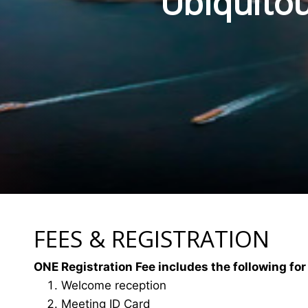
Ubiquitou
FEES & REGISTRATION
ONE Registration Fee includes the following for
Welcome reception
Meeting ID Card