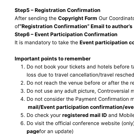
Step5 – Registration Confirmation
After sending the
Copyright Form
Our Coordinator
of
“Registration Confirmation” Email to author’s 
Step6 – Event Participation Confirmation
It is mandatory to take the
Event participation 
Important points to remember
Do not book your tickets and hotels before 
loss due to travel cancellation/travel resche
Do not reach the venue before or after the r
Do not use any adult picture, Controversial 
Do not consider the Payment Confirmation m
mail
/Event participation confirmation/ev
Do check your
registered mail ID
and Mobile
Do visit the official conference website (only
page
for an update)