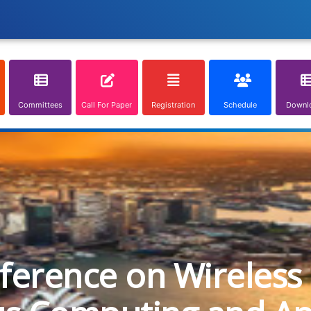
Committees
Call For Paper
Registration
Schedule
Downl
nference on Wireless