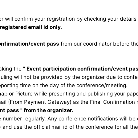
 will confirm your registration by checking your detail
registered email id only.
confirmation/event pass
from our coordinator before th
taking the
"
Event participation confirmation/event pa
duling will not be provided by the organizer due to conf
eporting time on the day of the conference/meeting.
map or Picture while presenting and publishing your pape
ail (From Payment Gateway) as the Final Confirmation m
ent pass
" from the organizer.
 number regularly. Any conference notifications will b
) and use the official mail id of the conference for all t