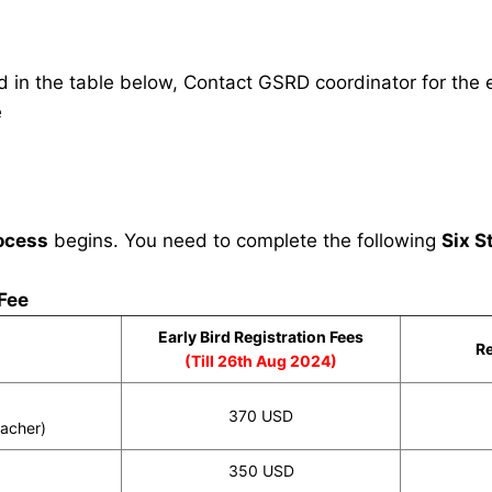
in the table below, Contact GSRD coordinator for the e
e
ocess
begins. You need to complete the following
Six S
 Fee
Early Bird Registration Fees
Re
(Till 26th Aug 2024)
370 USD
eacher)
350 USD