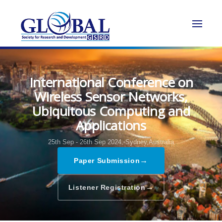
International Conference on
Wireless Sensor Networks,
Ubiquitous Computing and
Applications
25th Sep - 26th Sep 2024,
Sydney,Australia
→
Paper Submission
→
Listener Registration