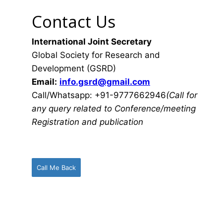
Contact Us
International Joint Secretary
Global Society for Research and
Development (GSRD)
Email:
info.gsrd@gmail.com
Call/Whatsapp: +91-9777662946
(Call for
any query related to Conference/meeting
Registration and publication
Call Me Back