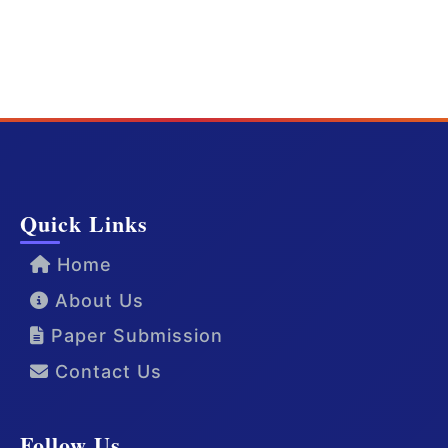
Quick Links
Home
About Us
Paper Submission
Contact Us
Follow Us