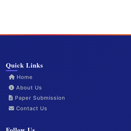
Quick Links
Home
About Us
Paper Submission
Contact Us
Follow Us