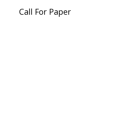
Call For Paper