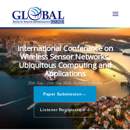
International Conference on
Wireless Sensor Networks,
Ubiquitous Computing and
Applications
25th Sep - 26th Sep 2024,
Sydney,Australia
→
Paper Submission
→
Listener Registration