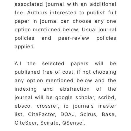
associated journal with an additional
fee. Authors interested to publish full
paper in journal can choose any one
option mentioned below. Usual journal
policies and peer-review policies
applied.
All the selected papers will be
published free of cost, if not choosing
any option mentioned below and the
indexing and abstraction of the
journal will be google scholar, scribd,
ebsco, crossref, ic journals master
list, CiteFactor, DOAJ, Scirus, Base,
CiteSeer, Scirate, QSensei.