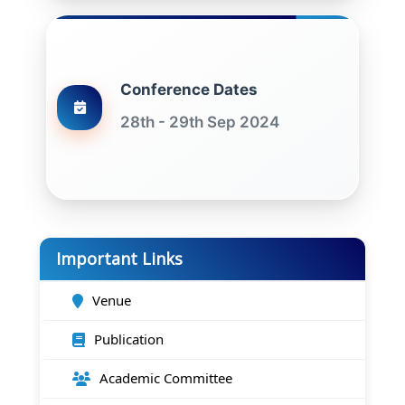
Conference Dates
28th - 29th Sep 2024
Important Links
Venue
Publication
Academic Committee