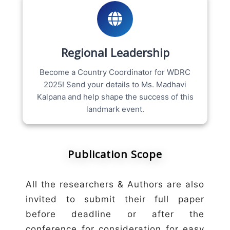
Regional Leadership
Become a Country Coordinator for WDRC
2025! Send your details to Ms. Madhavi
Kalpana and help shape the success of this
landmark event.
Publication Scope
All the researchers & Authors are also
invited to submit their full paper
before deadline or after the
conference for consideration for easy