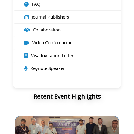
FAQ
Journal Publishers
Collaboration
Video Conferencing
Visa Invitation Letter
Keynote Speaker
Recent Event Highlights