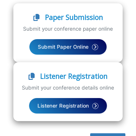
Paper Submission
Submit your conference paper online
Submit Paper Online
Listener Registration
Submit your conference details online
Listener Registration