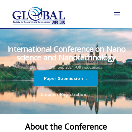
International Conference on Nano
science and Nanotechnology
28th Sep - 29th Sep 2024,
Ottawa,Canada
→
Paper Submission
→
Listener Registration
About the Conference