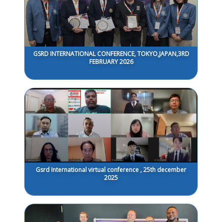
GSRD INTERNATIONAL CONFERENCE, TOKYO,JAPAN,3RD
FEBRUARY 2026
Gsrd International virtual conference , 25th december
2025