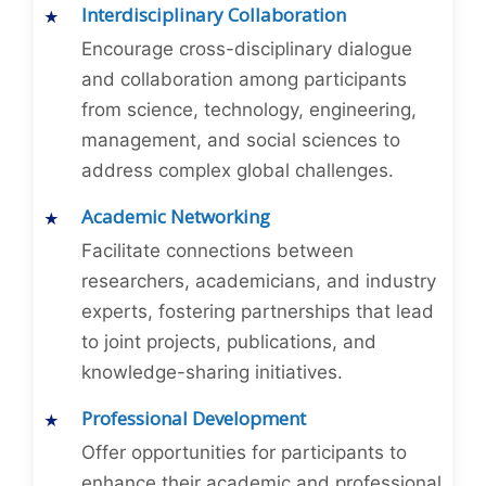
Interdisciplinary Collaboration
Encourage cross-disciplinary dialogue
and collaboration among participants
from science, technology, engineering,
management, and social sciences to
address complex global challenges.
Academic Networking
Facilitate connections between
researchers, academicians, and industry
experts, fostering partnerships that lead
to joint projects, publications, and
knowledge-sharing initiatives.
Professional Development
Offer opportunities for participants to
enhance their academic and professional