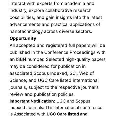
interact with experts from academia and
industry, explore collaborative research
possibilities, and gain insights into the latest
advancements and practical applications of
nanotechnology across diverse sectors.
Opportunity
All accepted and registered full papers will be
published in the Conference Proceedings with
an ISBN number. Selected high-quality papers
may be considered for publication in
associated Scopus Indexed, SCI, Web of
Science, and UGC Care listed international
journals, subject to the respective journal's
review and publication policies.
Important Notification:
UGC and Scopus
Indexed Journals: This International conference
is Associated with
UGC Care listed and