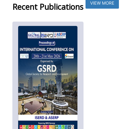
VIEW MORE
Recent Publications