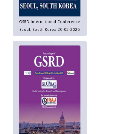
GSRD International Conference
Seoul, South Korea 20-05-2026