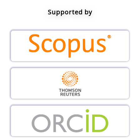
Supported by