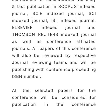
& fast publication in SCOPUS indexed
journal, SCIE indexed journal, SCI
indexed journal, ISI indexed journal,
ELSEVIER indexed journal and
THOMSON REUTERS indexed journal
as well as conference affiliated
journals. All papers of this conference
will also be reviewed by respective
Journal reviewing teams and will be
publishing with conference proceeding
ISBN number.
All the selected papers for the
conference will be considered for
publication in the conference