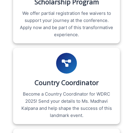
Scholarship Program
We offer partial registration fee waivers to
support your journey at the conference.
Apply now and be part of this transformative
experience.
Country Coordinator
Become a Country Coordinator for WDRC
2025! Send your details to Ms. Madhavi
Kalpana and help shape the success of this
landmark event.