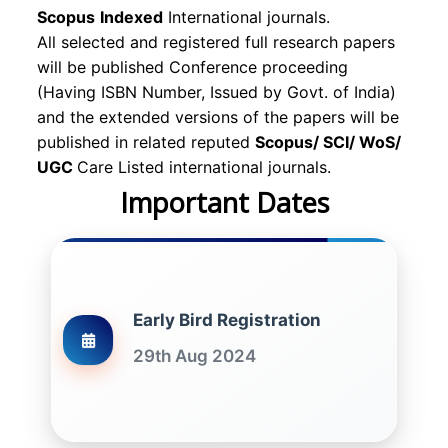
Scopus
Indexed
International journals.
All selected and registered full research papers
will be published Conference proceeding
(Having ISBN Number, Issued by Govt. of India)
and the extended versions of the papers will be
published in related reputed
Scopus/
SCI/ WoS/
UGC
Care Listed international journals.
Important Dates
Early Bird Registration
29th Aug 2024