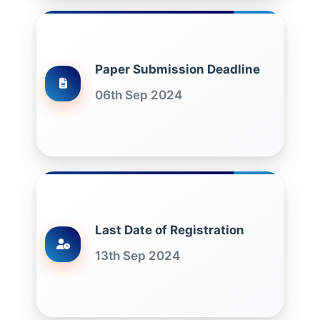
Paper Submission Deadline
06th Sep 2024
Last Date of Registration
13th Sep 2024