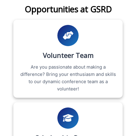
Opportunities at GSRD
Volunteer Team
Are you passionate about making a
difference? Bring your enthusiasm and skills
to our dynamic conference team as a
volunteer!