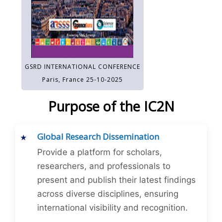
GSRD INTERNATIONAL CONFERENCE
Paris, France 25-10-2025
Purpose of the IC2N
Global Research Dissemination
Provide a platform for scholars,
researchers, and professionals to
present and publish their latest findings
across diverse disciplines, ensuring
international visibility and recognition.