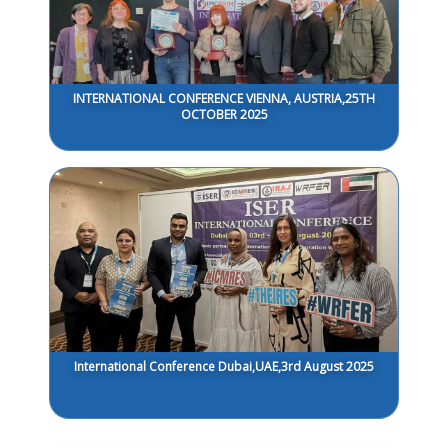
INTERNATIONAL CONFERENCE VIENNA, AUSTRIA,25TH
OCTOBER 2025
International Conference Dubai,UAE,3rd August 2025