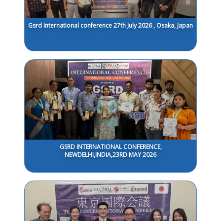
Gsrd International conference 27th July 2026 , Osaka, Japan
GSRD INTERNATIONAL CONFERENCE,
NEWDELHI,INDIA,23RD MAY 2026