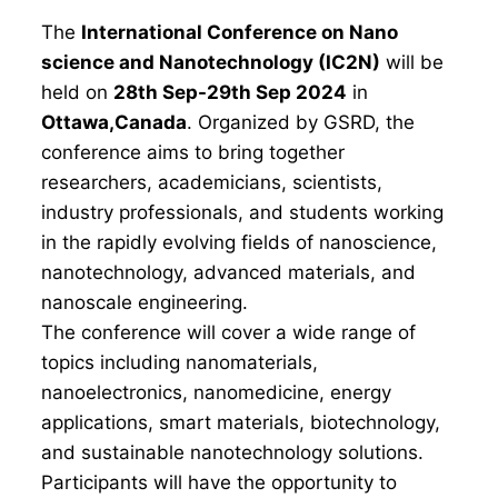
The
International Conference on Nano
science and Nanotechnology (IC2N)
will be
held on
28th Sep-29th Sep 2024
in
Ottawa,Canada
. Organized by GSRD, the
conference aims to bring together
researchers, academicians, scientists,
industry professionals, and students working
in the rapidly evolving fields of nanoscience,
nanotechnology, advanced materials, and
nanoscale engineering.
The conference will cover a wide range of
topics including nanomaterials,
nanoelectronics, nanomedicine, energy
applications, smart materials, biotechnology,
and sustainable nanotechnology solutions.
Participants will have the opportunity to