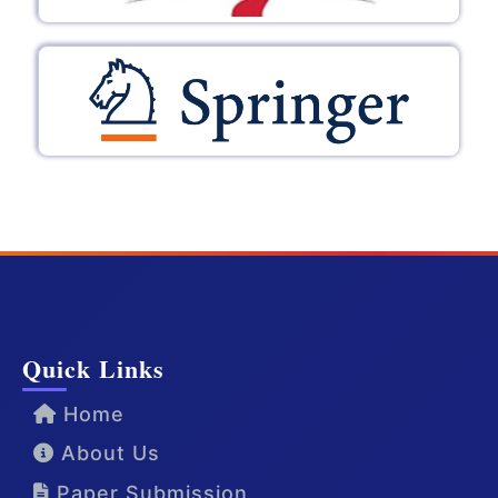
Quick Links
Home
About Us
Paper Submission