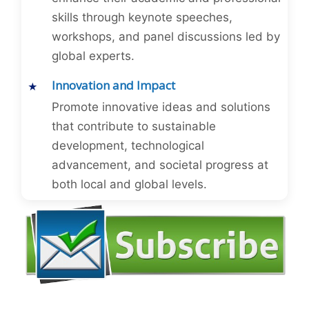
skills through keynote speeches,
workshops, and panel discussions led by
global experts.
Innovation and Impact
Promote innovative ideas and solutions
that contribute to sustainable
development, technological
advancement, and societal progress at
both local and global levels.