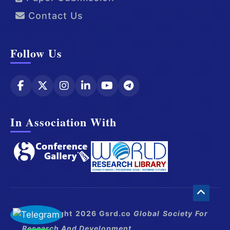
Contact Us
Follow Us
In Association With
© Copyright 2026 Gsrd.co
Global Society For
Research And Development