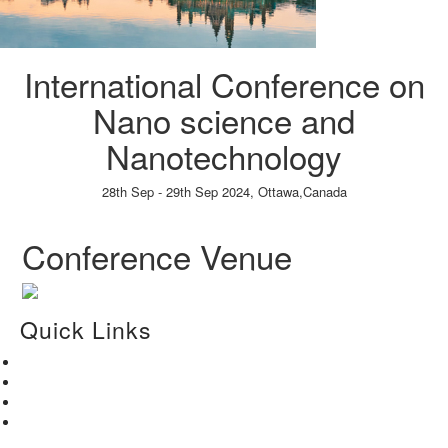
International Conference on
Nano science and
Nanotechnology
28th Sep - 29th Sep 2024,
Ottawa,Canada
Paper Submission
→
Listener Registration
→
Conference Venue
Quick Links
Home
About Us
Paper Submission
Contact Us