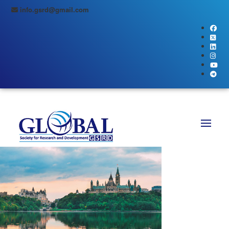
info.gsrd@gmail.com