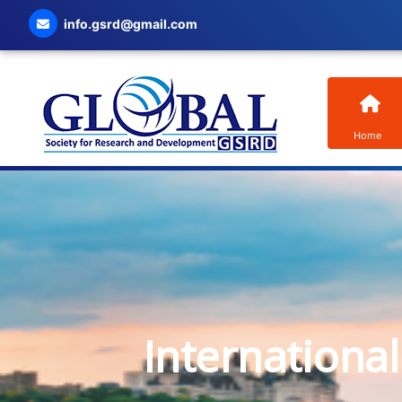
info.gsrd@gmail.com
Home
Internationa