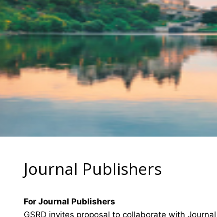
Journal Publishers
For Journal Publishers
GSRD invites proposal to collaborate with Journal