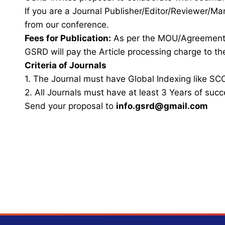
If you are a Journal Publisher/Editor/Reviewer/Ma
from our conference.
Fees for Publication:
As per the MOU/Agreemen
GSRD will pay the Article processing charge to the
Criteria of Journals
1. The Journal must have Global Indexing like SCO
2. All Journals must have at least 3 Years of succ
Send your proposal to
info.gsrd@gmail.com