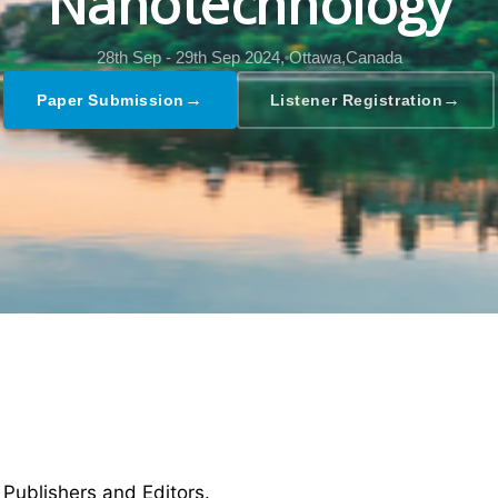
Nanotechnology
28th Sep - 29th Sep 2024,
Ottawa,Canada
→
→
Paper Submission
Listener Registration
 Publishers and Editors.