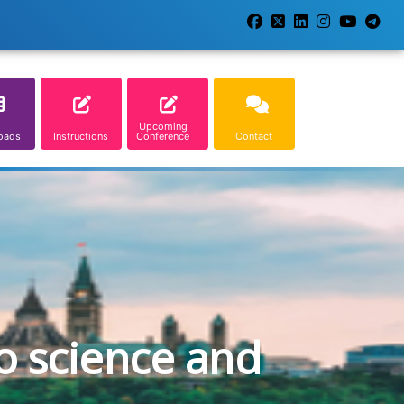
Upcoming
oads
Instructions
Conference
Contact
o science and