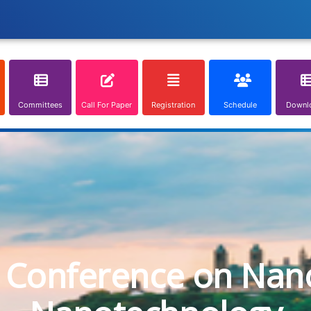
Committees
Call For Paper
Registration
Schedule
Downl
l Conference on Nan