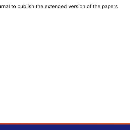
urnal to publish the extended version of the papers