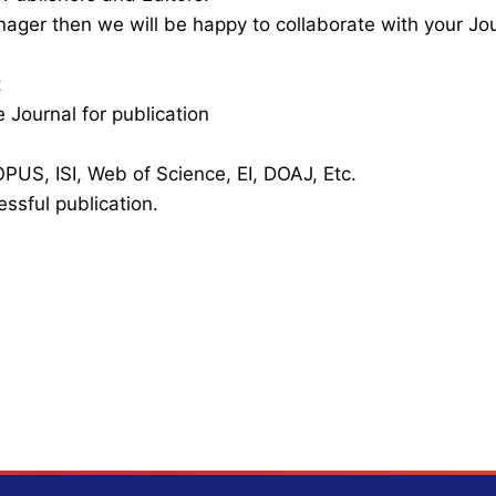
nager then we will be happy to collaborate with your Jo
t
 Journal for publication
PUS, ISI, Web of Science, EI, DOAJ, Etc.
essful publication.