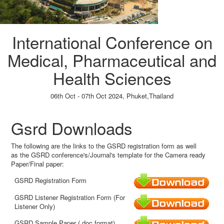
International Conference on
Medical, Pharmaceutical and
Health Sciences
06th Oct - 07th Oct 2024,
Phuket,Thailand
Paper Submission
→
Listener Registration
→
Gsrd Downloads
The following are the links to the GSRD registration form as well
as the GSRD conference's/Journal's template for the Camera ready
Paper/Final paper:
GSRD Registration Form
GSRD Listener Registration Form (For
Listener Only)
GSRD Sample Paper (.doc format)