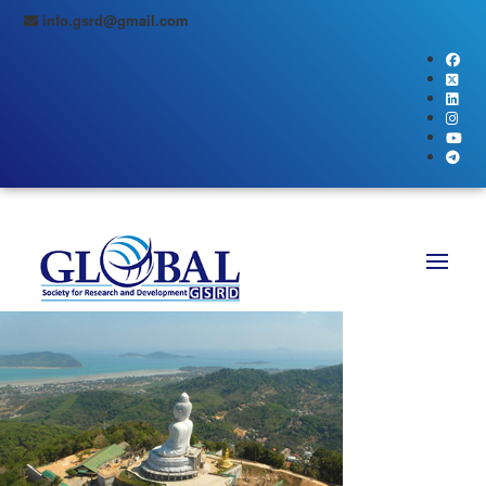
info.gsrd@gmail.com