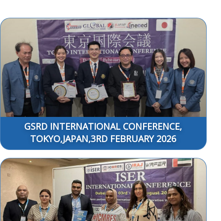
GSRD INTERNATIONAL CONFERENCE,
TOKYO,JAPAN,3RD FEBRUARY 2026