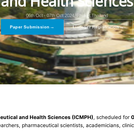
and Health Sciences
06th Oct - 07th Oct 2024,
Phuket,Thailand
→
→
Paper Submission
Listener Registration
ceutical and Health Sciences (ICMPH)
, scheduled for
0
earchers, pharmaceutical scientists, academicians, clin