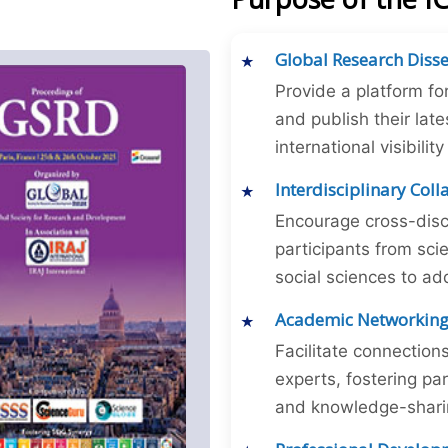
Global Research Diss
Provide a platform fo
and publish their late
international visibilit
Interdisciplinary Col
Encourage cross-disc
participants from sc
social sciences to ad
Academic Networkin
Facilitate connectio
experts, fostering par
and knowledge-sharing