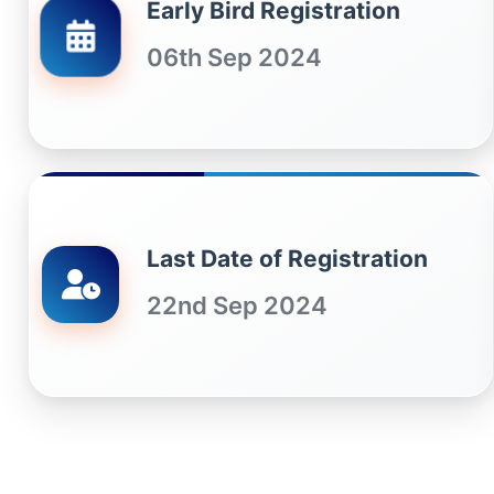
Early Bird Registration
06th Sep 2024
Last Date of Registration
22nd Sep 2024