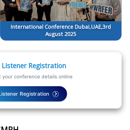
International Conference Dubai,UAE,3rd
August 2025
Listener Registration
 your conference details online
Listener Registration
ICMPH