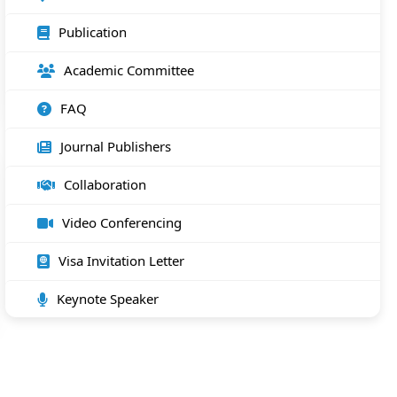
Publication
Academic Committee
FAQ
Journal Publishers
Collaboration
Video Conferencing
Visa Invitation Letter
Keynote Speaker