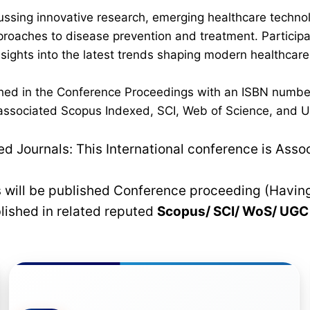
ussing innovative research, emerging healthcare techno
pproaches to disease prevention and treatment. Participan
 insights into the latest trends shaping modern healthca
lished in the Conference Proceedings with an ISBN numbe
n associated Scopus Indexed, SCI, Web of Science, and UG
 Journals: This International conference is Asso
rs will be published Conference proceeding (Havin
blished in related reputed
Scopus/
SCI/ WoS/ UG