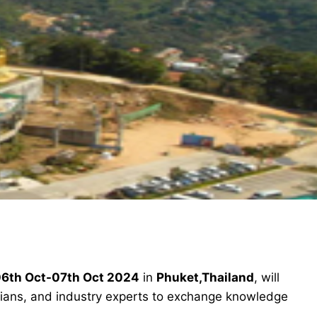
6th Oct-07th Oct 2024
in
Phuket,Thailand
, will
icians, and industry experts to exchange knowledge