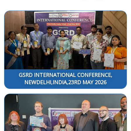
GSRD INTERNATIONAL CONFERENCE,
NEWDELHI,INDIA,23RD MAY 2026