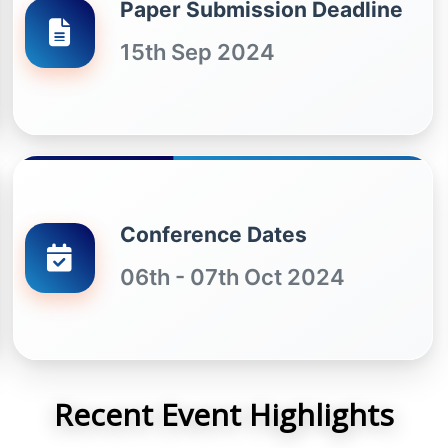
Paper Submission Deadline
15th Sep 2024
Conference Dates
06th - 07th Oct 2024
Recent Event Highlights