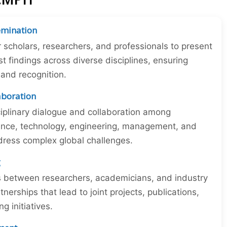
emination
r scholars, researchers, and professionals to present
st findings across diverse disciplines, ensuring
y and recognition.
laboration
iplinary dialogue and collaboration among
ience, technology, engineering, management, and
dress complex global challenges.
g
ns between researchers, academicians, and industry
tnerships that lead to joint projects, publications,
 initiatives.