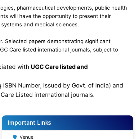
logies, pharmaceutical developments, public health
ts will have the opportunity to present their
re systems and medical sciences.
r. Selected papers demonstrating significant
C Care listed international journals, subject to
ciated with
UGC Care listed and
g ISBN Number, Issued by Govt. of India) and
C
Care Listed international journals.
Important Links
Venue