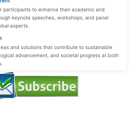
ment
or participants to enhance their academic and
through keynote speeches, workshops, and panel
obal experts.
t
eas and solutions that contribute to sustainable
ogical advancement, and societal progress at both
s.