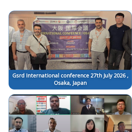
Gsrd International conference 27th July 2026 ,
Osaka, Japan