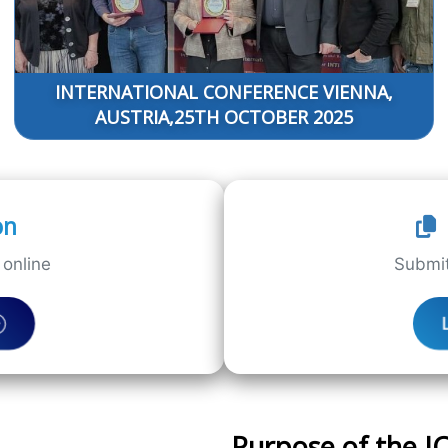
INTERNATIONAL CONFERENCE VIENNA,
AUSTRIA,25TH OCTOBER 2025
on
online
Submit
Purpose of the 