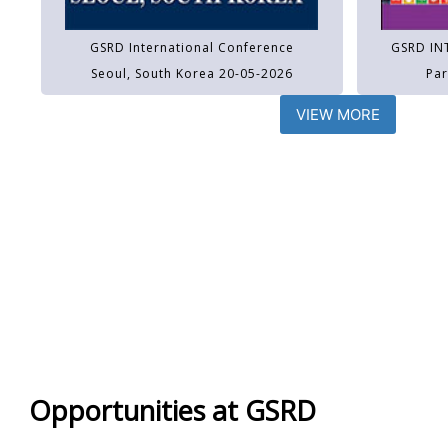
GSRD International Conference
GSRD IN
Seoul, South Korea 20-05-2026
Par
VIEW MORE
Opportunities at GSRD