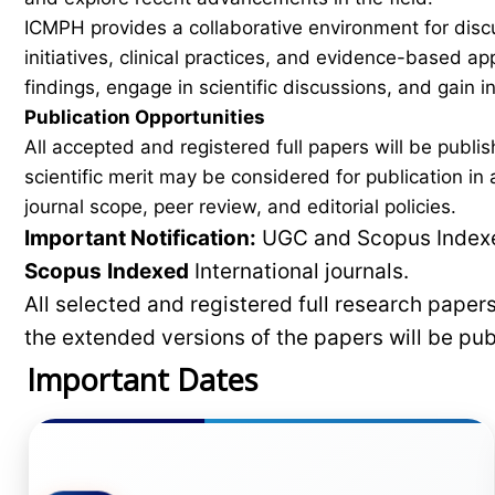
ICMPH provides a collaborative environment for disc
initiatives, clinical practices, and evidence-based a
findings, engage in scientific discussions, and gain
Publication Opportunities
All accepted and registered full papers will be pub
scientific merit may be considered for publication i
journal scope, peer review, and editorial policies.
Important Notification:
UGC and Scopus Indexed
Scopus
Indexed
International journals.
All selected and registered full research pape
the extended versions of the papers will be pu
Important Dates