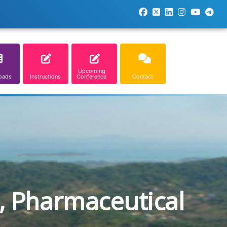
Upcoming
oads
Instructions
Conference
Contact
, Pharmaceutical