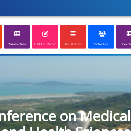
Committees
Call For Paper
Registration
Schedule
Downl
onference on Medical