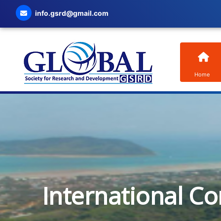
info.gsrd@gmail.com
Home
International C