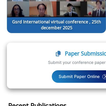
Gsrd International virtual conference , 25th
december 2025
Paper Submissi
Submit your conference paper 
Submit Paper Online
Recent Publications