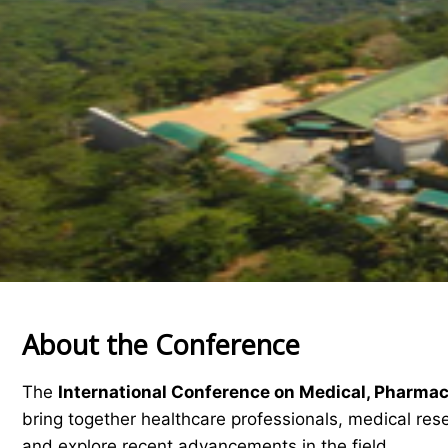
About the Conference
The
International Conference on Medical, Pharma
bring together healthcare professionals, medical res
and explore recent advancements in the field.