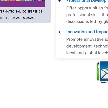
Professional Develop
Offer opportunities f
TERNATIONAL CONFERENCE
professional skills 
is, France 25-10-2025
discussions led by gl
Innovation and Impac
Promote innovative id
development, technol
local and global level