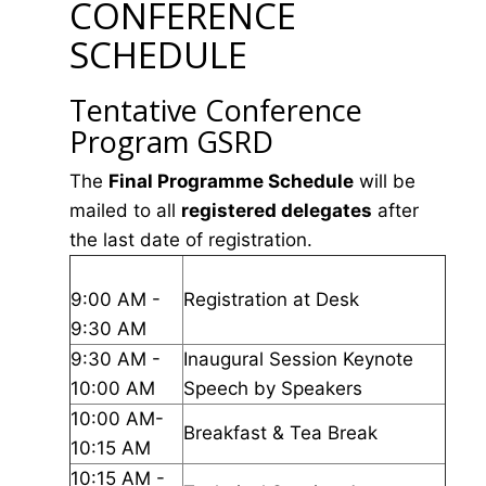
CONFERENCE
SCHEDULE
Tentative Conference
Program GSRD
The
Final Programme Schedule
will be
mailed to all
registered delegates
after
the last date of registration.
9:00 AM -
Registration at Desk
9:30 AM
9:30 AM -
Inaugural Session Keynote
10:00 AM
Speech by Speakers
10:00 AM-
Breakfast & Tea Break
10:15 AM
10:15 AM -