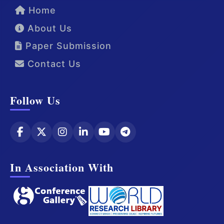
Home
About Us
Paper Submission
Contact Us
Follow Us
In Association With