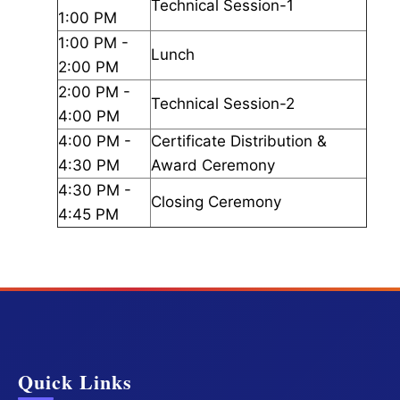
Technical Session-1
1:00 PM
1:00 PM -
Lunch
2:00 PM
2:00 PM -
Technical Session-2
4:00 PM
4:00 PM -
Certificate Distribution &
4:30 PM
Award Ceremony
4:30 PM -
Closing Ceremony
4:45 PM
Quick Links