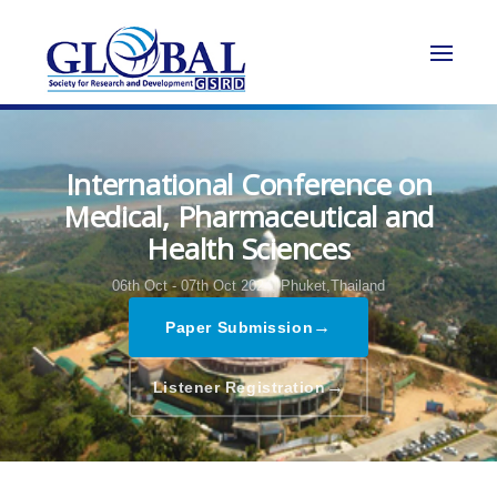
International Conference on
Medical, Pharmaceutical and
Health Sciences
06th Oct - 07th Oct 2024,
Phuket,Thailand
→
Paper Submission
→
Listener Registration