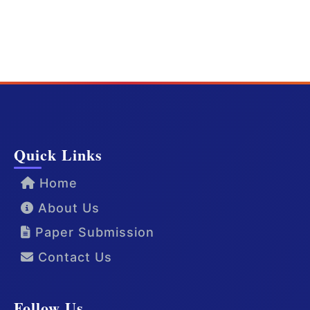
Quick Links
Home
About Us
Paper Submission
Contact Us
Follow Us