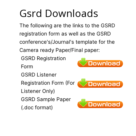
Gsrd Downloads
The following are the links to the GSRD
registration form as well as the GSRD
conference's/Journal's template for the
Camera ready Paper/Final paper:
GSRD Registration
Form
GSRD Listener
Registration Form (For
Listener Only)
GSRD Sample Paper
(.doc format)