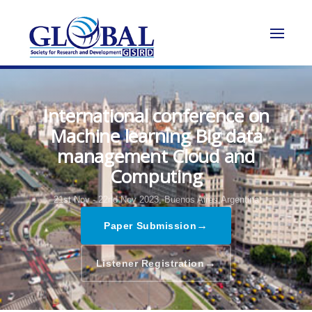
International conference on
Machine learning Big data
management Cloud and
Computing
21st Nov - 22nd Nov 2023,
Buenos Aires,Argentina
→
Paper Submission
→
Listener Registration