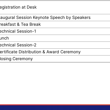
egistration at Desk
naugural Session Keynote Speech by Speakers
reakfast & Tea Break
echnical Session-1
unch
echnical Session-2
ertificate Distribution & Award Ceremony
losing Ceremony