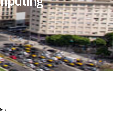
mputing
ion.