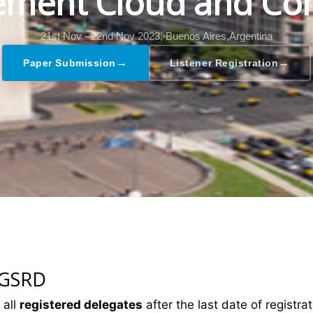
ment Cloud and Co
21st Nov - 22nd Nov 2023,
Buenos Aires,Argentina
→
→
Paper Submission
Listener Registration
 GSRD
 all
registered delegates
after the last date of registrat