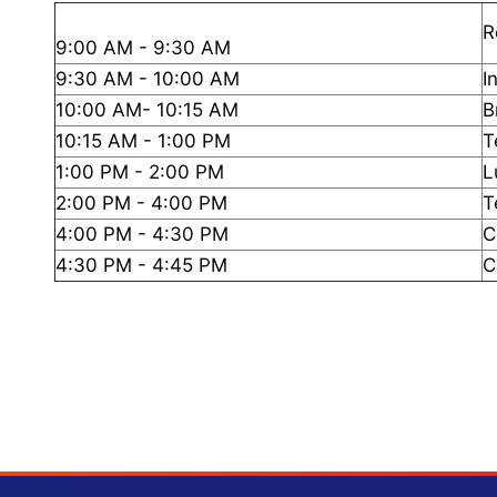
R
9:00 AM - 9:30 AM
9:30 AM - 10:00 AM
I
10:00 AM- 10:15 AM
B
10:15 AM - 1:00 PM
T
1:00 PM - 2:00 PM
L
2:00 PM - 4:00 PM
T
4:00 PM - 4:30 PM
C
4:30 PM - 4:45 PM
C