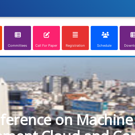
Committees
Call For Paper
Registration
Schedule
Downl
nference on Machine 