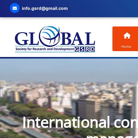
info.gsrd@gmail.com
Home
International co