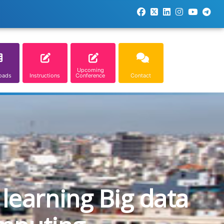
Upcoming
oads
Instructions
Conference
Contact
learning Big data