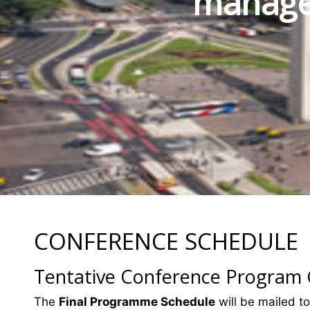
manage
CONFERENCE SCHEDULE
Tentative Conference Program
The
Final Programme Schedule
will be mailed to