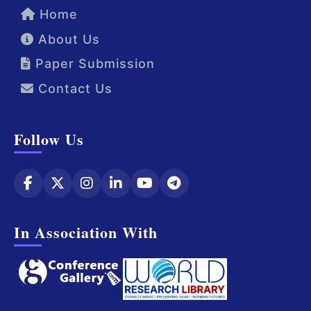
Home
About Us
Paper Submission
Contact Us
Follow Us
In Association With