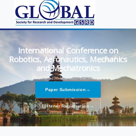
International Conference on
Robotics, Aeronautics, Mechanics
and Mechatronics
14th May - 15th May 2025,
Bali,Indonesia
→
Paper Submission
→
Listener Registration