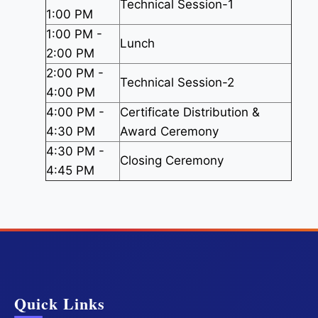
Technical Session-1
1:00 PM
1:00 PM -
Lunch
2:00 PM
2:00 PM -
Technical Session-2
4:00 PM
4:00 PM -
Certificate Distribution &
4:30 PM
Award Ceremony
4:30 PM -
Closing Ceremony
4:45 PM
Quick Links