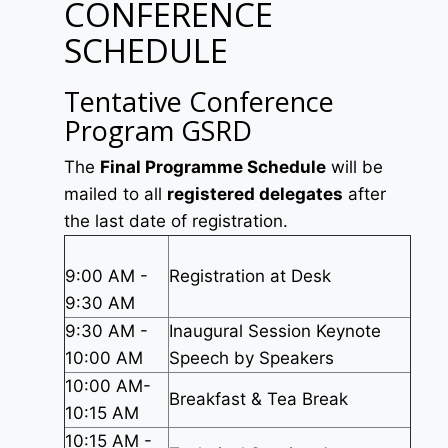
CONFERENCE
SCHEDULE
Tentative Conference
Program GSRD
The
Final Programme Schedule
will be
mailed to all
registered delegates
after
the last date of registration.
9:00 AM -
Registration at Desk
9:30 AM
9:30 AM -
Inaugural Session Keynote
10:00 AM
Speech by Speakers
10:00 AM-
Breakfast & Tea Break
10:15 AM
10:15 AM -