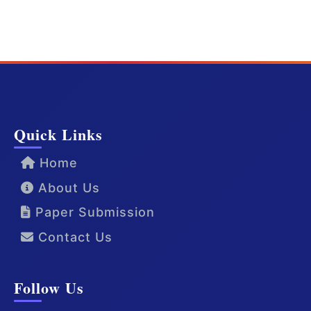
Quick Links
Home
About Us
Paper Submission
Contact Us
Follow Us