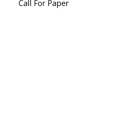
Call For Paper