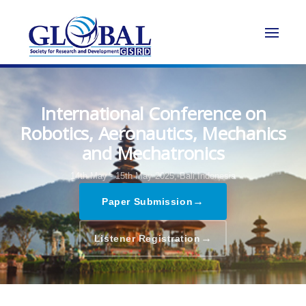
International Conference on
Robotics, Aeronautics, Mechanics
and Mechatronics
14th May - 15th May 2025,
Bali,Indonesia
→
Paper Submission
→
Listener Registration