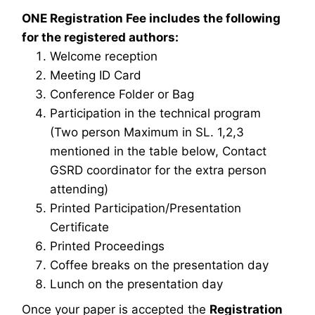
ONE Registration Fee includes the following
for the registered authors:
Welcome reception
Meeting ID Card
Conference Folder or Bag
Participation in the technical program
(Two person Maximum in SL. 1,2,3
mentioned in the table below, Contact
GSRD coordinator for the extra person
attending)
Printed Participation/Presentation
Certificate
Printed Proceedings
Coffee breaks on the presentation day
Lunch on the presentation day
Once your paper is accepted the
Registration