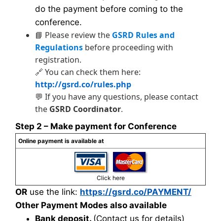
do the payment before coming to the
conference.
📘 Please review the
GSRD Rules and
Regulations
before proceeding with
registration.
🔗 You can check them here:
http://gsrd.co/rules.php
💬 If you have any questions, please contact
the
GSRD Coordinator
.
Step 2 – Make payment for Conference
Online payment is available at
Click here
OR
use the link:
https://gsrd.co/PAYMENT/
Other Payment Modes also available
Bank deposit.
(Contact us for details)