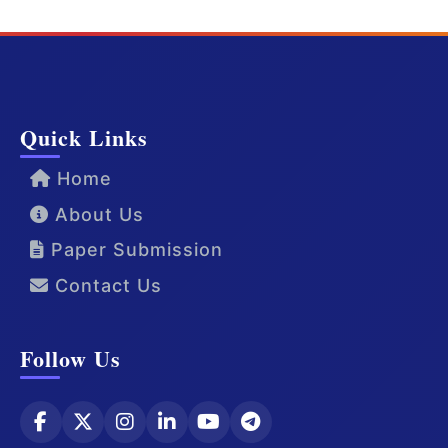
Quick Links
Home
About Us
Paper Submission
Contact Us
Follow Us