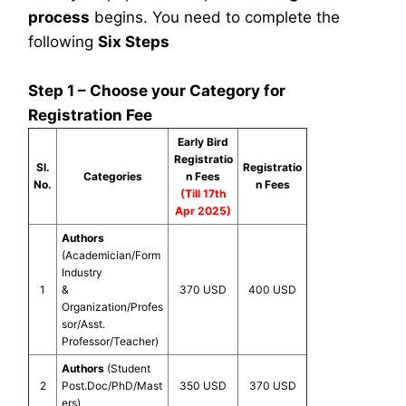
process
begins. You need to complete the
following
Six Steps
Step 1 – Choose your Category for
Registration Fee
Early Bird
Registratio
Sl.
Registratio
Categories
n Fees
No.
n Fees
(Till 17th
Apr 2025)
Authors
(Academician/Form
Industry
1
&
370 USD
400 USD
Organization/Profes
sor/Asst.
Professor/Teacher)
Authors
(Student
2
Post.Doc/PhD/Mast
350 USD
370 USD
ers)