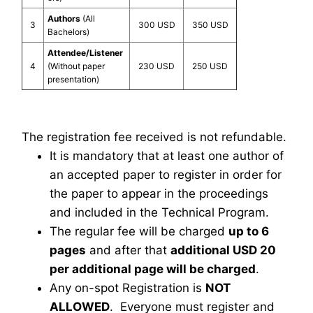
Authors
(All
3
300 USD
350 USD
Bachelors)
Attendee/Listener
4
(Without paper
230 USD
250 USD
presentation)
The registration fee received is not refundable.
It is mandatory that at least one author of
an accepted paper to register in order for
the paper to appear in the proceedings
and included in the Technical Program.
The regular fee will be charged
up to 6
pages
and after that
additional USD 20
per additional page will be charged
.
Any on-spot Registration is
NOT
ALLOWED
. Everyone must register and