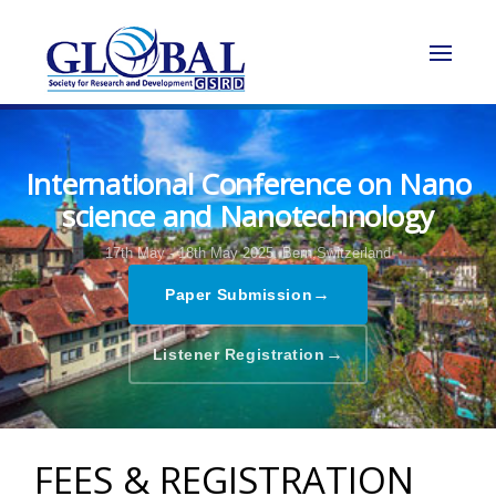
International Conference on Nano
science and Nanotechnology
17th May - 18th May 2025,
Bern,Switzerland
→
Paper Submission
→
Listener Registration
FEES & REGISTRATION