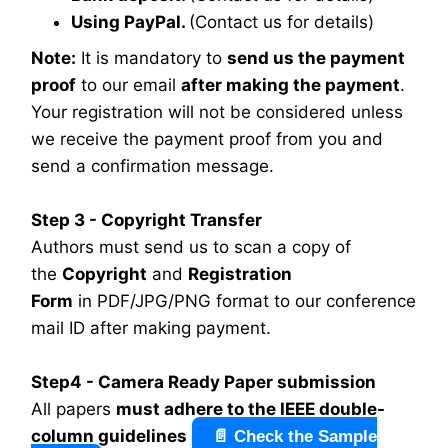
Using PayPal.
(Contact us for details)
Note:
It is mandatory to
send us the payment
proof
to our email
after making the payment
.
Your registration will not be considered unless
we receive the payment proof from you and
send a confirmation message.
Step 3 - Copyright Transfer
Authors must send us to scan a copy of
the
Copyright
and
Registration
Form
in PDF/JPG/PNG format to our conference
mail ID after making payment.
Step4 - Camera Ready Paper submission
All papers
must adhere to the IEEE double-
column guidelines
📄 Check the Sample