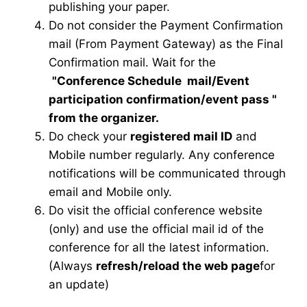
publishing your paper.
Do not consider the Payment Confirmation
mail (From Payment Gateway) as the Final
Confirmation mail. Wait for the
"Conference Schedule mail
/Event
participation confirmation/event pass
"
from the organizer.
Do check your
registered mail ID
and
Mobile number regularly. Any conference
notifications will be communicated through
email and Mobile only.
Do visit the official conference website
(only) and use the official mail id of the
conference for all the latest information.
(Always
refresh/reload the web page
for
an update)