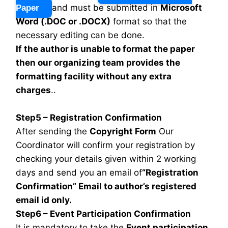
and must be submitted in
Microsoft
Paper
Word (.DOC or .DOCX)
format so that the
necessary editing can be done.
If the author is unable to format the paper
then our organizing team provides the
formatting facility without any extra
charges
..
Step5 – Registration Confirmation
After sending the
Copyright Form
Our
Coordinator will confirm your registration by
checking your details given within 2 working
days and send you an email of
“Registration
Confirmation” Email to author’s registered
email id only.
Step6 – Event Participation Confirmation
It is mandatory to take the
Event participation