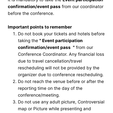
confirmation/event pass
from our coordinator
before the conference.
Important points to remember
Do not book your tickets and hotels before
taking the
"
Event participation
confirmation/event pass
"
from our
Conference Coordinator. Any financial loss
due to travel cancellation/travel
rescheduling will not be provided by the
organizer due to conference rescheduling.
Do not reach the venue before or after the
reporting time on the day of the
conference/meeting.
Do not use any adult picture, Controversial
map or Picture while presenting and