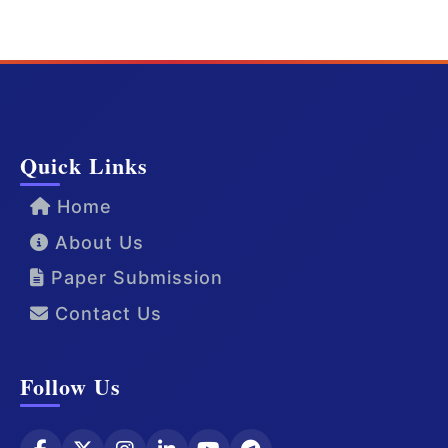
Quick Links
Home
About Us
Paper Submission
Contact Us
Follow Us