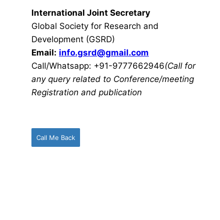
International Joint Secretary
Global Society for Research and
Development (GSRD)
Email:
info.gsrd@gmail.com
Call/Whatsapp: +91-9777662946
(Call for
any query related to Conference/meeting
Registration and publication
Call Me Back