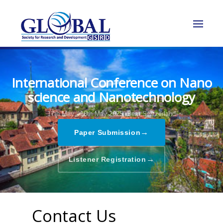
International Conference on Nano
science and Nanotechnology
17th May - 18th May 2025,
Bern,Switzerland
→
Paper Submission
→
Listener Registration
Contact Us