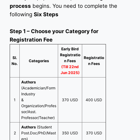
process
begins. You need to complete the
following
Six Steps
Step 1 – Choose your Category for
Registration Fee
Early Bird
Registratio
Sl.
Registratio
Categories
n Fees
No.
n Fees
(Till 22nd
Jun 2025)
Authors
(Academician/Form
Industry
1
&
370 USD
400 USD
Organization/Profes
sor/Asst.
Professor/Teacher)
Authors
(Student
2
Post.Doc/PhD/Mast
350 USD
370 USD
ers)