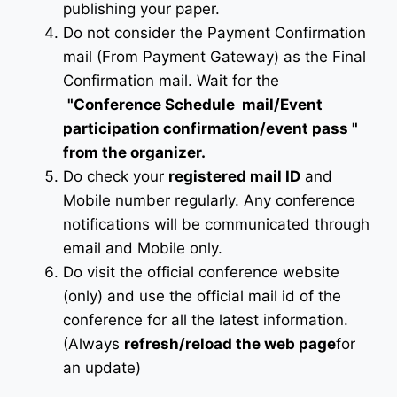
publishing your paper.
Do not consider the Payment Confirmation
mail (From Payment Gateway) as the Final
Confirmation mail. Wait for the
"Conference Schedule mail
/Event
participation confirmation/event pass
"
from the organizer.
Do check your
registered mail ID
and
Mobile number regularly. Any conference
notifications will be communicated through
email and Mobile only.
Do visit the official conference website
(only) and use the official mail id of the
conference for all the latest information.
(Always
refresh/reload the web page
for
an update)