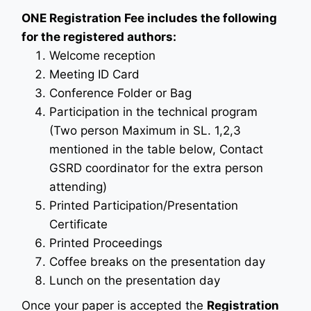
ONE Registration Fee includes the following
for the registered authors:
Welcome reception
Meeting ID Card
Conference Folder or Bag
Participation in the technical program
(Two person Maximum in SL. 1,2,3
mentioned in the table below, Contact
GSRD coordinator for the extra person
attending)
Printed Participation/Presentation
Certificate
Printed Proceedings
Coffee breaks on the presentation day
Lunch on the presentation day
Once your paper is accepted the
Registration