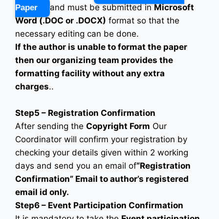
and must be submitted in
Microsoft
Paper
Word (.DOC or .DOCX)
format so that the
necessary editing can be done.
If the author is unable to format the paper
then our organizing team provides the
formatting facility without any extra
charges
..
Step5 – Registration Confirmation
After sending the
Copyright Form
Our
Coordinator will confirm your registration by
checking your details given within 2 working
days and send you an email of
“Registration
Confirmation” Email to author’s registered
email id only.
Step6 – Event Participation Confirmation
It is mandatory to take the
Event participation