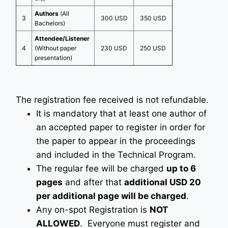
Authors
(All
3
300 USD
350 USD
Bachelors)
Attendee/Listener
4
(Without paper
230 USD
250 USD
presentation)
The registration fee received is not refundable.
It is mandatory that at least one author of
an accepted paper to register in order for
the paper to appear in the proceedings
and included in the Technical Program.
The regular fee will be charged
up to 6
pages
and after that
additional USD 20
per additional page will be charged
.
Any on-spot Registration is
NOT
ALLOWED
. Everyone must register and