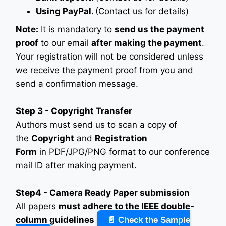
Using PayPal.
(Contact us for details)
Note:
It is mandatory to
send us the payment
proof
to our email
after making the payment
.
Your registration will not be considered unless
we receive the payment proof from you and
send a confirmation message.
Step 3 - Copyright Transfer
Authors must send us to scan a copy of
the
Copyright
and
Registration
Form
in PDF/JPG/PNG format to our conference
mail ID after making payment.
Step4 - Camera Ready Paper submission
All papers
must adhere to the IEEE double-
column guidelines
📄 Check the Sample