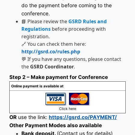
do the payment before coming to the
conference.
📘 Please review the
GSRD Rules and
Regulations
before proceeding with
registration.
🔗 You can check them here:
http://gsrd.co/rules.php
💬 If you have any questions, please contact
the
GSRD Coordinator
.
Step 2 – Make payment for Conference
Online payment is available at
Click here
OR
use the link:
https://gsrd.co/PAYMENT/
Other Payment Modes also available
Bank deposit.
(Contact us for details)