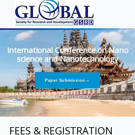
International Conference on Nano
science and Nanotechnology
22nd Jul - 23rd Jul 2025,
Pattaya,Thailand
→
Paper Submission
→
Listener Registration
FEES & REGISTRATION