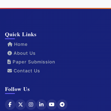
Quick Links
Home
About Us
Paper Submission
Contact Us
Follow Us