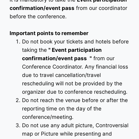
confirmation/event pass
from our coordinator
before the conference.
Important points to remember
Do not book your tickets and hotels before
taking the
"
Event participation
confirmation/event pass
"
from our
Conference Coordinator. Any financial loss
due to travel cancellation/travel
rescheduling will not be provided by the
organizer due to conference rescheduling.
Do not reach the venue before or after the
reporting time on the day of the
conference/meeting.
Do not use any adult picture, Controversial
map or Picture while presenting and