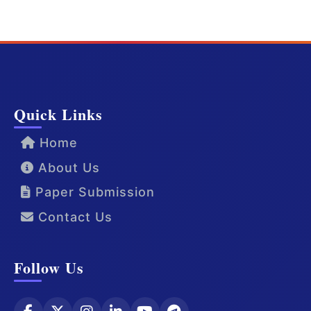
Quick Links
Home
About Us
Paper Submission
Contact Us
Follow Us