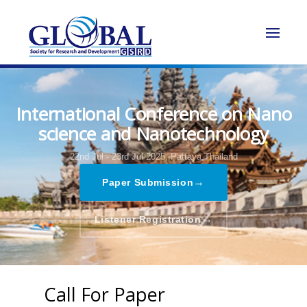
International Conference on Nano
science and Nanotechnology
22nd Jul - 23rd Jul 2025,
Pattaya,Thailand
→
Paper Submission
→
Listener Registration
Call For Paper