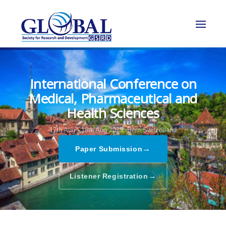
International Conference on
Medical, Pharmaceutical and
Health Sciences
17th Aug - 18th Aug 2025,
Bern,Switzerland
→
Paper Submission
→
Listener Registration