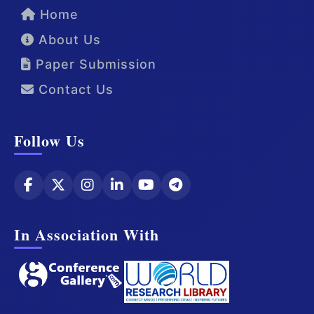
Home
About Us
Paper Submission
Contact Us
Follow Us
In Association With