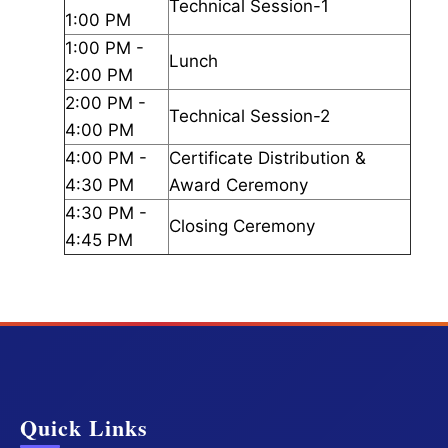
Technical Session-1
1:00 PM
1:00 PM -
Lunch
2:00 PM
2:00 PM -
Technical Session-2
4:00 PM
4:00 PM -
Certificate Distribution &
4:30 PM
Award Ceremony
4:30 PM -
Closing Ceremony
4:45 PM
Quick Links