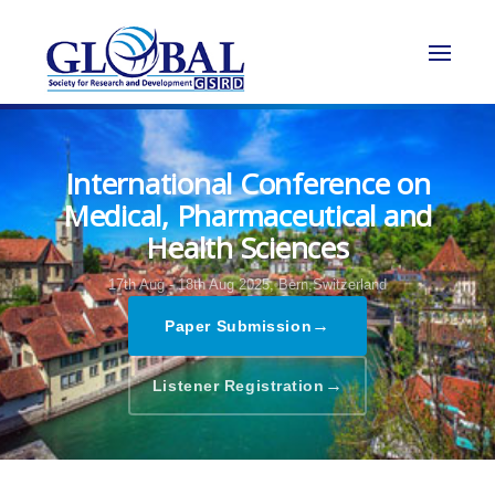
International Conference on
Medical, Pharmaceutical and
Health Sciences
17th Aug - 18th Aug 2025,
Bern,Switzerland
→
Paper Submission
→
Listener Registration