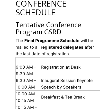
CONFERENCE
SCHEDULE
Tentative Conference
Program GSRD
The
Final Programme Schedule
will be
mailed to all
registered delegates
after
the last date of registration.
9:00 AM -
Registration at Desk
9:30 AM
9:30 AM -
Inaugural Session Keynote
10:00 AM
Speech by Speakers
10:00 AM-
Breakfast & Tea Break
10:15 AM
10:15 AM -