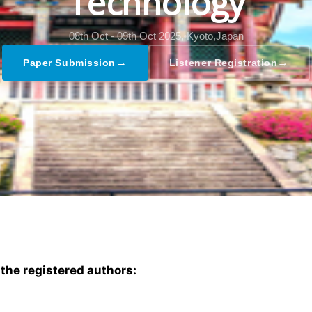
Technology
08th Oct - 09th Oct 2025,
Kyoto,Japan
→
→
Paper Submission
Listener Registration
 the registered authors: