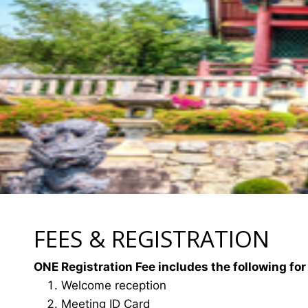
FEES & REGISTRATION
ONE Registration Fee includes the following for
Welcome reception
Meeting ID Card