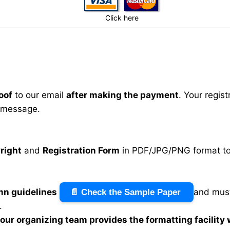
Click here
oof
to our email
after making the payment
. Your regis
 message.
right
and
Registration Form
in PDF/JPG/PNG format to 
mn guidelines
and must
📄 Check the Sample Paper
.
n our organizing team provides the formatting facility