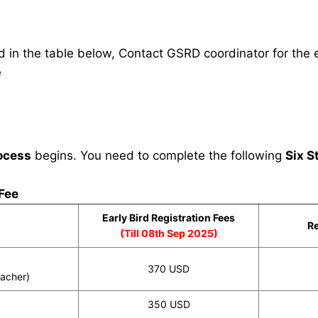
in the table below, Contact GSRD coordinator for the e
e
ocess
begins. You need to complete the following
Six S
 Fee
Early Bird Registration Fees
Re
(Till 08th Sep 2025)
370 USD
eacher)
350 USD