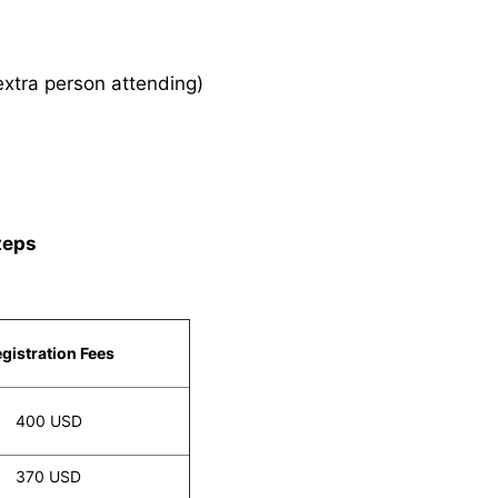
xtra person attending)
teps
gistration Fees
400 USD
370 USD