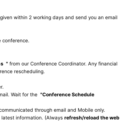
s given within 2 working days and send you an email
e conference.
ss
"
from our Conference Coordinator. Any financial
erence rescheduling.
r.
ail. Wait for the
"Conference Schedule
e communicated through email and Mobile only.
he latest information. (Always
refresh/reload the web