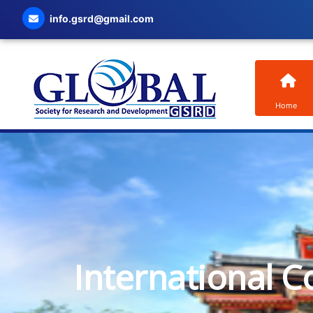
info.gsrd@gmail.com
Home
International C