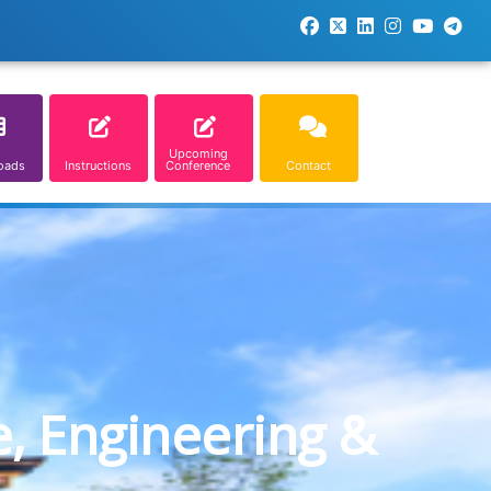
Upcoming
oads
Instructions
Conference
Contact
e, Engineering &