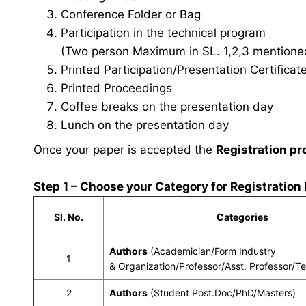
Conference Folder or Bag
Participation in the technical program
(Two person Maximum in SL. 1,2,3 mentioned 
Printed Participation/Presentation Certificat
Printed Proceedings
Coffee breaks on the presentation day
Lunch on the presentation day
Once your paper is accepted the
Registration pr
Step 1 – Choose your Category for Registration
Sl. No.
Categories
Authors
(Academician/Form Industry
1
& Organization/Professor/Asst. Professor/T
2
Authors
(Student Post.Doc/PhD/Masters)