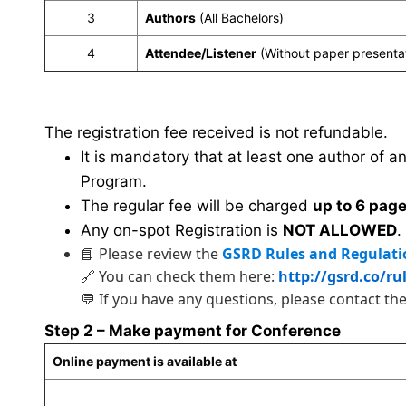
3
Authors
(All Bachelors)
4
Attendee/Listener
(Without paper presenta
The registration fee received is not refundable.
It is mandatory that at least one author of a
Program.
The regular fee will be charged
up to 6 pag
Any on-spot Registration is
NOT ALLOWED
.
📘 Please review the
GSRD Rules and Regulati
🔗 You can check them here:
http://gsrd.co/ru
💬 If you have any questions, please contact th
Step 2 – Make payment for Conference
Online payment is available at