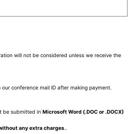
tration will not be considered unless we receive the
our conference mail ID after making payment.
 be submitted in
Microsoft Word (.DOC or .DOCX)
 without any extra charges
..