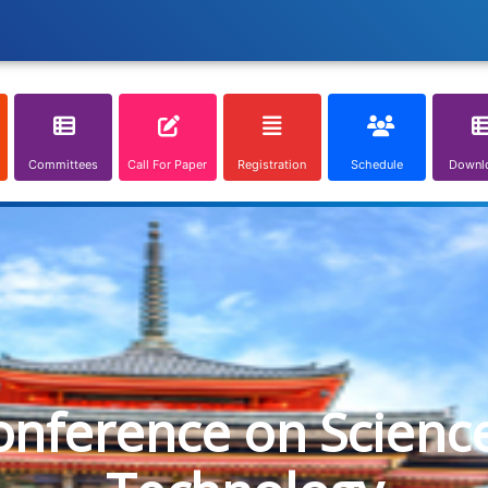
Committees
Call For Paper
Registration
Schedule
Downl
onference on Scienc