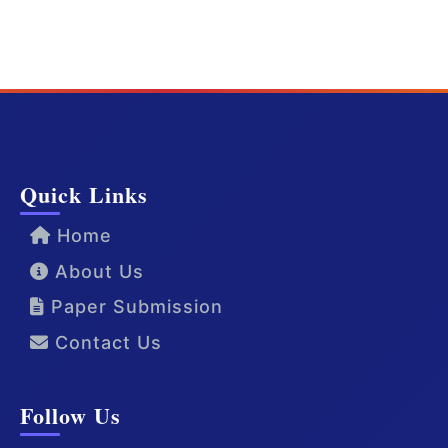
Quick Links
Home
About Us
Paper Submission
Contact Us
Follow Us