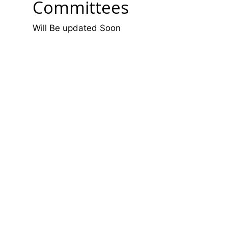
Committees
Will Be updated Soon