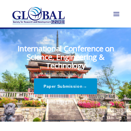
International Conference on
Science, Engineering &
Technology
08th Oct - 09th Oct 2025,
Kyoto,Japan
→
Paper Submission
→
Listener Registration