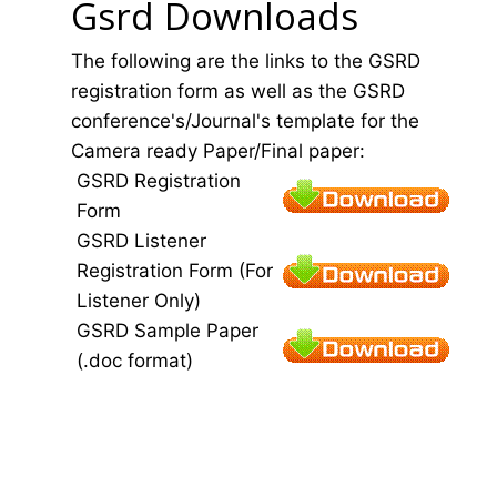
Gsrd Downloads
The following are the links to the GSRD
registration form as well as the GSRD
conference's/Journal's template for the
Camera ready Paper/Final paper:
GSRD Registration
Form
GSRD Listener
Registration Form (For
Listener Only)
GSRD Sample Paper
(.doc format)