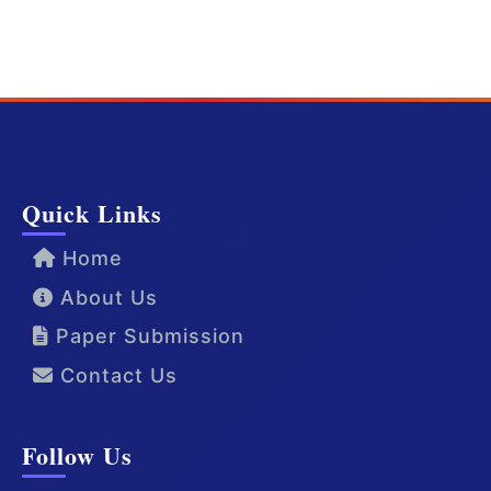
Quick Links
Home
About Us
Paper Submission
Contact Us
Follow Us