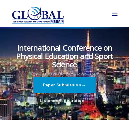
International Conference on
Physical Education and Sport
Science
05th Dec - 06th Dec 2025,
Tokyo,Japan
→
Paper Submission
→
Listener Registration