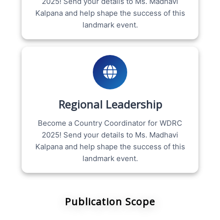
2025! Send your details to Ms. Madhavi
Kalpana and help shape the success of this
landmark event.
Regional Leadership
Become a Country Coordinator for WDRC
2025! Send your details to Ms. Madhavi
Kalpana and help shape the success of this
landmark event.
Publication Scope