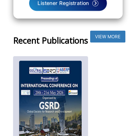
Listener Registration
VIEW MORE
Recent Publications