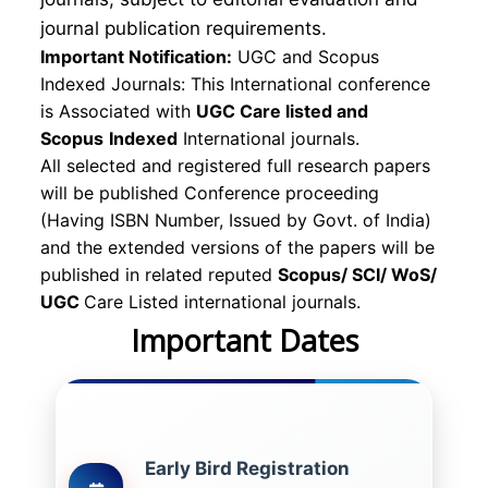
journal publication requirements.
Important Notification:
UGC and Scopus
Indexed Journals: This International conference
is Associated with
UGC Care listed and
Scopus
Indexed
International journals.
All selected and registered full research papers
will be published Conference proceeding
(Having ISBN Number, Issued by Govt. of India)
and the extended versions of the papers will be
published in related reputed
Scopus/
SCI/ WoS/
UGC
Care Listed international journals.
Important Dates
Early Bird Registration