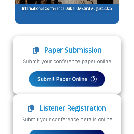
International Conference Dubai,UAE,3rd August 2025
Paper Submission
Submit your conference paper online
Submit Paper Online
Listener Registration
Submit your conference details online