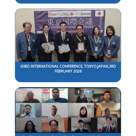
GSRD INTERNATIONAL CONFERENCE, TOKYO,JAPAN,3RD
FEBRUARY 2026