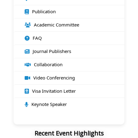
Publication
Academic Committee
FAQ
Journal Publishers
Collaboration
Video Conferencing
Visa Invitation Letter
Keynote Speaker
Recent Event Highlights