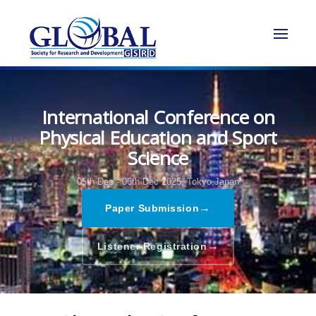
International Conference on
Physical Education and Sport
Science
05th Dec - 06th Dec 2025,
Tokyo,Japan
→
Paper Submission
→
Listener Registration