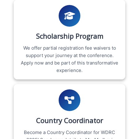
Scholarship Program
We offer partial registration fee waivers to
support your journey at the conference.
Apply now and be part of this transformative
experience.
Country Coordinator
Become a Country Coordinator for WDRC