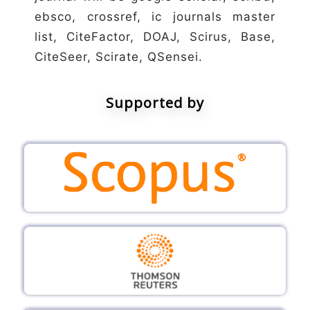
ebsco, crossref, ic journals master
list, CiteFactor, DOAJ, Scirus, Base,
CiteSeer, Scirate, QSensei.
Supported by