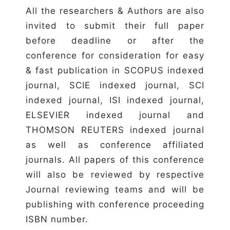
All the researchers & Authors are also
invited to submit their full paper
before deadline or after the
conference for consideration for easy
& fast publication in SCOPUS indexed
journal, SCIE indexed journal, SCI
indexed journal, ISI indexed journal,
ELSEVIER indexed journal and
THOMSON REUTERS indexed journal
as well as conference affiliated
journals. All papers of this conference
will also be reviewed by respective
Journal reviewing teams and will be
publishing with conference proceeding
ISBN number.