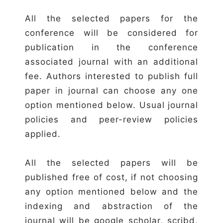
All the selected papers for the
conference will be considered for
publication in the conference
associated journal with an additional
fee. Authors interested to publish full
paper in journal can choose any one
option mentioned below. Usual journal
policies and peer-review policies
applied.
All the selected papers will be
published free of cost, if not choosing
any option mentioned below and the
indexing and abstraction of the
journal will be google scholar, scribd,