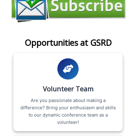
Opportunities at GSRD
Volunteer Team
Are you passionate about making a
difference? Bring your enthusiasm and skills
to our dynamic conference team as a
volunteer!