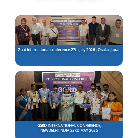
Gsrd International conference 27th July 2026 , Osaka, Japan
GSRD INTERNATIONAL CONFERENCE,
NEWDELHI,INDIA,23RD MAY 2026