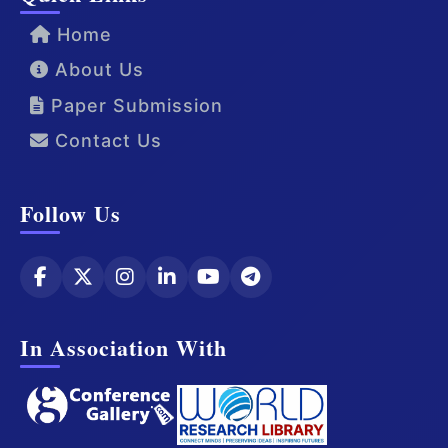
Home
About Us
Paper Submission
Contact Us
Follow Us
In Association With