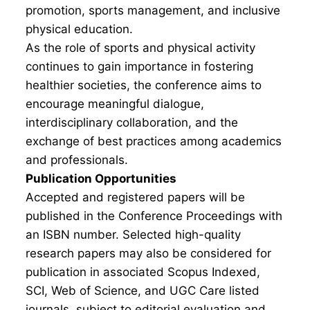
promotion, sports management, and inclusive
physical education.
As the role of sports and physical activity
continues to gain importance in fostering
healthier societies, the conference aims to
encourage meaningful dialogue,
interdisciplinary collaboration, and the
exchange of best practices among academics
and professionals.
Publication Opportunities
Accepted and registered papers will be
published in the Conference Proceedings with
an ISBN number. Selected high-quality
research papers may also be considered for
publication in associated Scopus Indexed,
SCI, Web of Science, and UGC Care listed
journals, subject to editorial evaluation and