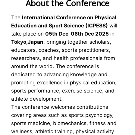
About the Conference
The
International Conference on Physical
Education and Sport Science (ICPESS)
will
take place on
05th Dec-06th Dec 2025
in
Tokyo,Japan
, bringing together scholars,
educators, coaches, sports practitioners,
researchers, and health professionals from
around the world. The conference is
dedicated to advancing knowledge and
promoting excellence in physical education,
sports performance, exercise science, and
athlete development.
The conference welcomes contributions
covering areas such as sports psychology,
sports medicine, biomechanics, fitness and
wellness, athletic training, physical activity