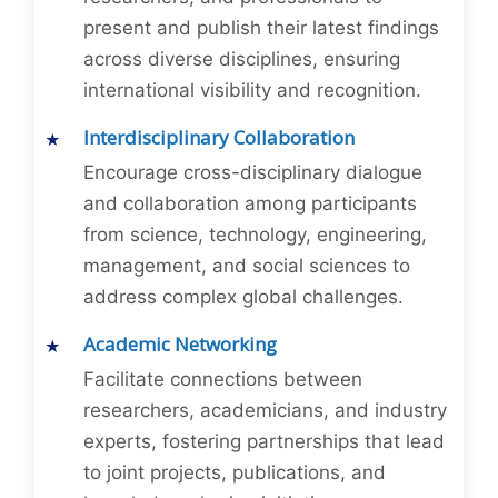
present and publish their latest findings
across diverse disciplines, ensuring
international visibility and recognition.
Interdisciplinary Collaboration
Encourage cross-disciplinary dialogue
and collaboration among participants
from science, technology, engineering,
management, and social sciences to
address complex global challenges.
Academic Networking
Facilitate connections between
researchers, academicians, and industry
experts, fostering partnerships that lead
to joint projects, publications, and