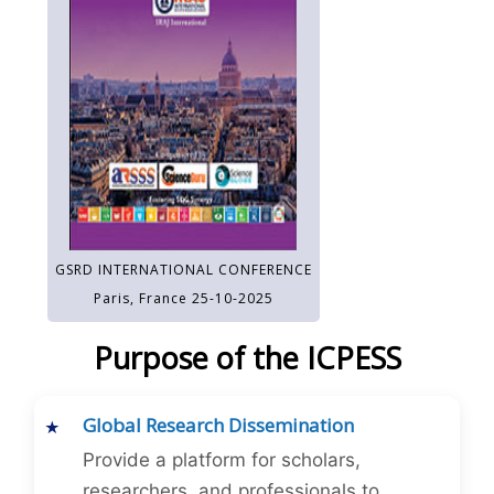
GSRD INTERNATIONAL CONFERENCE
Paris, France 25-10-2025
Purpose of the ICPESS
Global Research Dissemination
Provide a platform for scholars,
researchers, and professionals to