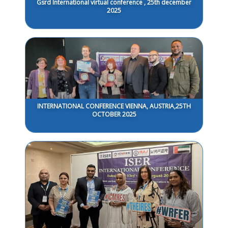
Gsrd International virtual conference , 25th december
2025
INTERNATIONAL CONFERENCE VIENNA, AUSTRIA,25TH
OCTOBER 2025