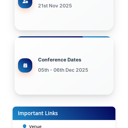
21st Nov 2025
Conference Dates
05th - 06th Dec 2025
Important Links
Venue