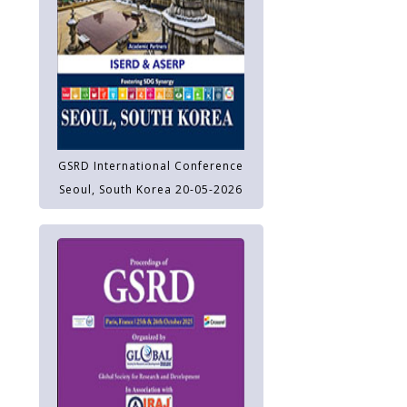
GSRD International Conference
Seoul, South Korea 20-05-2026