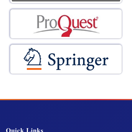
Quick Links