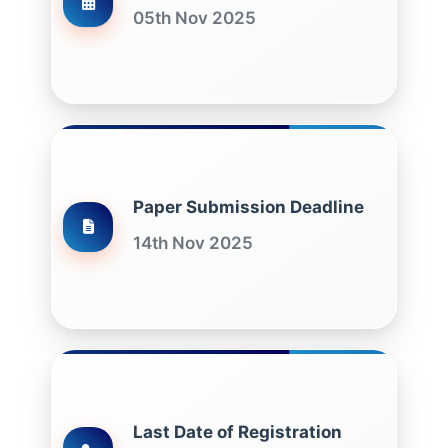
05th Nov 2025
Paper Submission Deadline
14th Nov 2025
Last Date of Registration