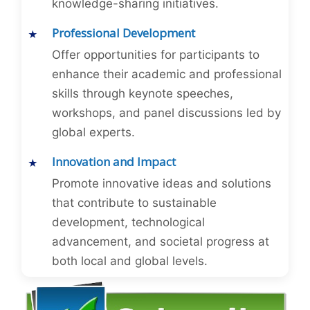
knowledge-sharing initiatives.
Professional Development
Offer opportunities for participants to
enhance their academic and professional
skills through keynote speeches,
workshops, and panel discussions led by
global experts.
Innovation and Impact
Promote innovative ideas and solutions
that contribute to sustainable
development, technological
advancement, and societal progress at
both local and global levels.