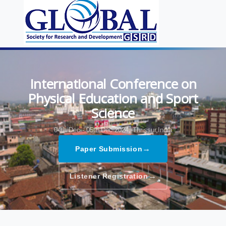
International Conference on
Physical Education and Sport
Science
04th Dec - 05th Dec 2024,
Thrissur,India
→
Paper Submission
→
Listener Registration