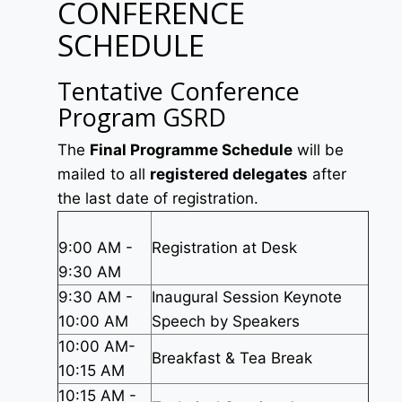
CONFERENCE
SCHEDULE
Tentative Conference
Program GSRD
The
Final Programme Schedule
will be
mailed to all
registered delegates
after
the last date of registration.
9:00 AM -
Registration at Desk
9:30 AM
9:30 AM -
Inaugural Session Keynote
10:00 AM
Speech by Speakers
10:00 AM-
Breakfast & Tea Break
10:15 AM
10:15 AM -