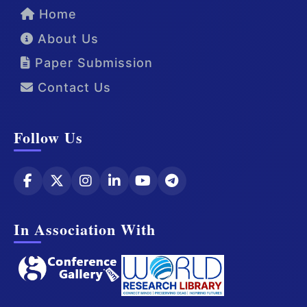
Home
About Us
Paper Submission
Contact Us
Follow Us
In Association With