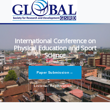
International Conference on
Physical Education and Sport
Science
04th Dec - 05th Dec 2024,
Thrissur,India
→
Paper Submission
→
Listener Registration