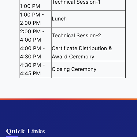
Technical Session-1
1:00 PM
1:00 PM -
Lunch
2:00 PM
2:00 PM -
Technical Session-2
4:00 PM
4:00 PM -
Certificate Distribution &
4:30 PM
Award Ceremony
4:30 PM -
Closing Ceremony
4:45 PM
Quick Links