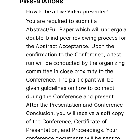
PRESENTATIONS
How to be a Live Video presenter?
You are required to submit a
Abstract/Full Paper which will undergo a
double-blind peer reviewing process for
the Abstract Acceptance. Upon the
confirmation to the Conference, a test
run will be conducted by the organizing
committee in close proximity to the
Conference. The participant will be
given guidelines on how to connect
during the Conference and present.
After the Presentation and Conference
Conclusion, you will receive a soft copy
of the Conference, Certificate of
Presentation, and Proceedings. Your
conference documents will be sent to