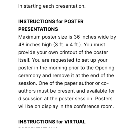
in starting each presentation.
INSTRUCTIONS for POSTER
PRESENTATIONS
Maximum poster size is 36 inches wide by
48 inches high (3 ft. x 4 ft.). You must
provide your own printout of the poster
itself. You are requested to set up your
poster in the morning prior to the Opening
ceremony and remove it at the end of the
session. One of the paper author or co-
authors must be present and available for
discussion at the poster session. Posters
will be on display in the conference room.
INSTRUCTIONS for VIRTUAL