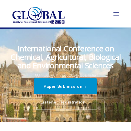
International Conference on
Chemical, Agricultural, Biological
and Environmental Sciences
06th Oct - 07th Oct 2024,
Goa,India
→
Paper Submission
→
Listener Registration