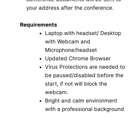
your address after the conference.
Requirements
Laptop with headset/ Desktop
with Webcam and
Microphone/headset
Updated Chrome Browser
Virus Protections are needed to
be paused/disabled before the
start, if not will block the
webcam.
Bright and calm environment
with a professional background
Click here for Video Conference