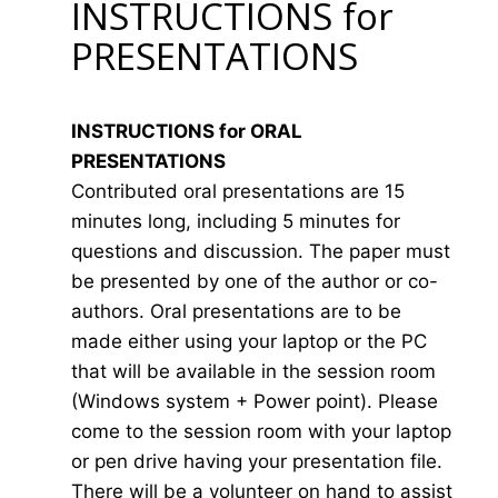
INSTRUCTIONS for
PRESENTATIONS
INSTRUCTIONS for ORAL
PRESENTATIONS
Contributed oral presentations are 15
minutes long, including 5 minutes for
questions and discussion. The paper must
be presented by one of the author or co-
authors. Oral presentations are to be
made either using your laptop or the PC
that will be available in the session room
(Windows system + Power point). Please
come to the session room with your laptop
or pen drive having your presentation file.
There will be a volunteer on hand to assist