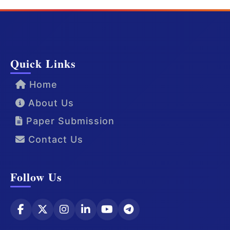
Quick Links
Home
About Us
Paper Submission
Contact Us
Follow Us