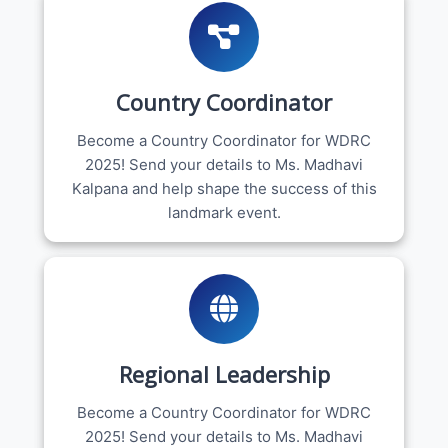
Country Coordinator
Become a Country Coordinator for WDRC
2025! Send your details to Ms. Madhavi
Kalpana and help shape the success of this
landmark event.
Regional Leadership
Become a Country Coordinator for WDRC
2025! Send your details to Ms. Madhavi