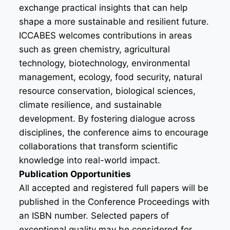
exchange practical insights that can help
shape a more sustainable and resilient future.
ICCABES welcomes contributions in areas
such as green chemistry, agricultural
technology, biotechnology, environmental
management, ecology, food security, natural
resource conservation, biological sciences,
climate resilience, and sustainable
development. By fostering dialogue across
disciplines, the conference aims to encourage
collaborations that transform scientific
knowledge into real-world impact.
Publication Opportunities
All accepted and registered full papers will be
published in the Conference Proceedings with
an ISBN number. Selected papers of
exceptional quality may be considered for