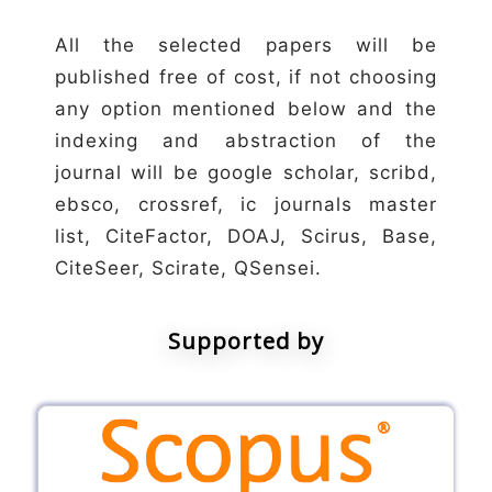
All the selected papers will be
published free of cost, if not choosing
any option mentioned below and the
indexing and abstraction of the
journal will be google scholar, scribd,
ebsco, crossref, ic journals master
list, CiteFactor, DOAJ, Scirus, Base,
CiteSeer, Scirate, QSensei.
Supported by