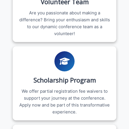
Volunteer Team
Are you passionate about making a
difference? Bring your enthusiasm and skills
to our dynamic conference team as a
volunteer!
Scholarship Program
We offer partial registration fee waivers to
support your journey at the conference.
Apply now and be part of this transformative
experience.