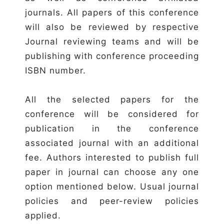
journals. All papers of this conference
will also be reviewed by respective
Journal reviewing teams and will be
publishing with conference proceeding
ISBN number.
All the selected papers for the
conference will be considered for
publication in the conference
associated journal with an additional
fee. Authors interested to publish full
paper in journal can choose any one
option mentioned below. Usual journal
policies and peer-review policies
applied.