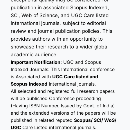
publication in associated Scopus Indexed,
SCI, Web of Science, and UGC Care listed
international journals, subject to editorial
review and journal publication policies. This
provides authors with an opportunity to
showcase their research to a wider global
academic audience.
Important Notification:
UGC and Scopus
Indexed Journals: This International conference
is Associated with
UGC Care listed and
Scopus
Indexed
International journals.
All selected and registered full research papers
will be published Conference proceeding
(Having ISBN Number, Issued by Govt. of India)
and the extended versions of the papers will be
published in related reputed
Scopus/
SCI/ WoS/
UGC
Care Listed international journals.