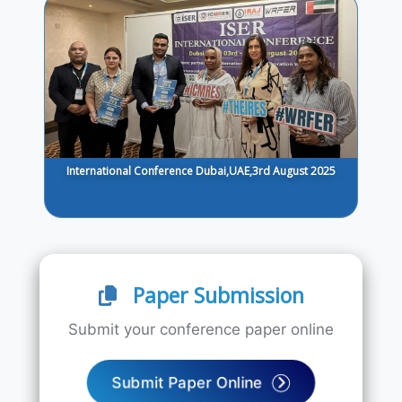
International Conference Dubai,UAE,3rd August 2025
Paper Submission
Submit your conference paper online
Submit Paper Online