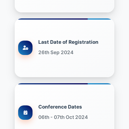
Last Date of Registration
26th Sep 2024
Conference Dates
06th - 07th Oct 2024