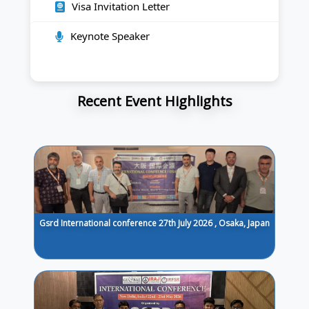
Visa Invitation Letter
Keynote Speaker
Recent Event Highlights
Gsrd International conference 27th July 2026 , Osaka, Japan