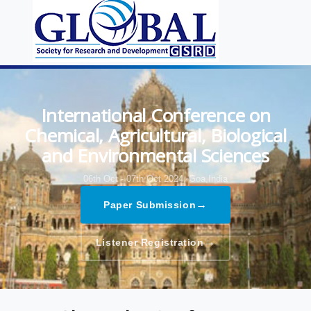
International Conference on
Chemical, Agricultural, Biological
and Environmental Sciences
06th Oct - 07th Oct 2024,
Goa,India
→
Paper Submission
→
Listener Registration