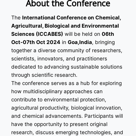
About the Conference
The
International Conference on Chemical,
Agricultural, Biological and Environmental
Sciences (ICCABES)
will be held on
06th
Oct-07th Oct 2024
in
Goa,India
, bringing
together a diverse community of researchers,
scientists, innovators, and practitioners
dedicated to advancing sustainable solutions
through scientific research.
The conference serves as a hub for exploring
how multidisciplinary approaches can
contribute to environmental protection,
agricultural productivity, biological innovation,
and chemical advancements. Participants will
have the opportunity to present original
research, discuss emerging technologies, and