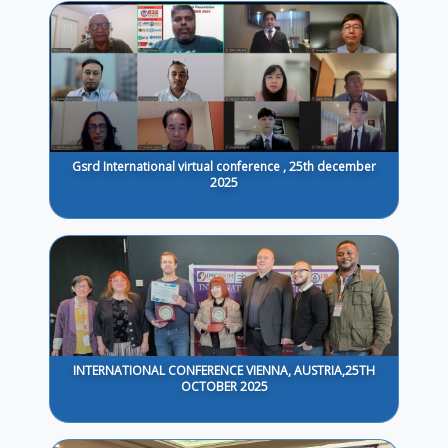
Gsrd International virtual conference , 25th december
2025
INTERNATIONAL CONFERENCE VIENNA, AUSTRIA,25TH
OCTOBER 2025