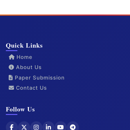
Quick Links
Home
About Us
Paper Submission
Contact Us
Follow Us