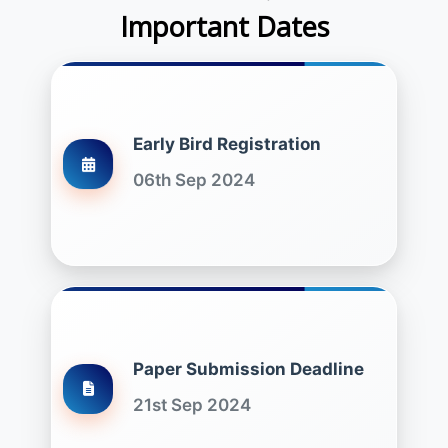
Important Dates
Early Bird Registration
06th Sep 2024
Paper Submission Deadline
21st Sep 2024