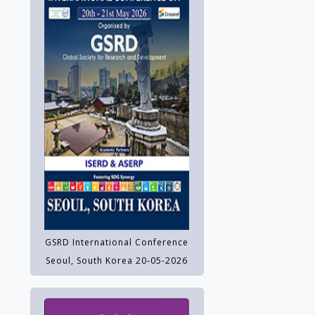
GSRD International Conference
Seoul, South Korea 20-05-2026