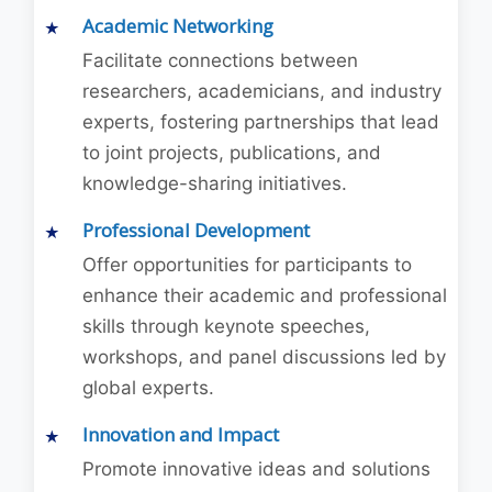
Academic Networking
Facilitate connections between
researchers, academicians, and industry
experts, fostering partnerships that lead
to joint projects, publications, and
knowledge-sharing initiatives.
Professional Development
Offer opportunities for participants to
enhance their academic and professional
skills through keynote speeches,
workshops, and panel discussions led by
global experts.
Innovation and Impact
Promote innovative ideas and solutions