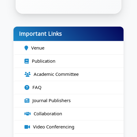
Important Links
Venue
Publication
Academic Committee
FAQ
Journal Publishers
Collaboration
Video Conferencing