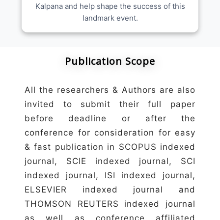
Kalpana and help shape the success of this
landmark event.
Publication Scope
All the researchers & Authors are also
invited to submit their full paper
before deadline or after the
conference for consideration for easy
& fast publication in SCOPUS indexed
journal, SCIE indexed journal, SCI
indexed journal, ISI indexed journal,
ELSEVIER indexed journal and
THOMSON REUTERS indexed journal
as well as conference affiliated