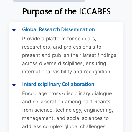
Purpose of the ICCABES
Global Research Dissemination
Provide a platform for scholars,
researchers, and professionals to
present and publish their latest findings
across diverse disciplines, ensuring
international visibility and recognition.
Interdisciplinary Collaboration
Encourage cross-disciplinary dialogue
and collaboration among participants
from science, technology, engineering,
management, and social sciences to
address complex global challenges.