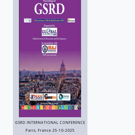
GSRD INTERNATIONAL CONFERENCE
Paris, France 25-10-2025