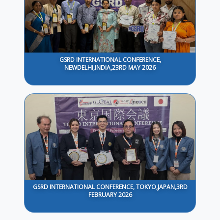
GSRD INTERNATIONAL CONFERENCE,
NEWDELHI,INDIA,23RD MAY 2026
GSRD INTERNATIONAL CONFERENCE, TOKYO,JAPAN,3RD
FEBRUARY 2026