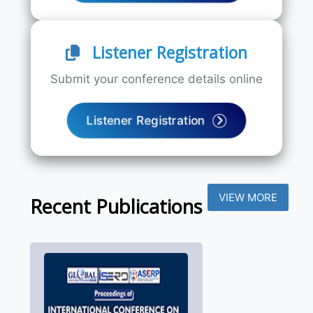
Listener Registration
Submit your conference details online
Listener Registration
VIEW MORE
Recent Publications