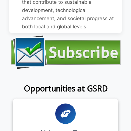
that contribute to sustainable
development, technological
advancement, and societal progress at
both local and global levels.
Opportunities at GSRD