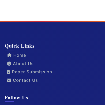
Quick Links
Home
About Us
Paper Submission
Contact Us
Follow Us