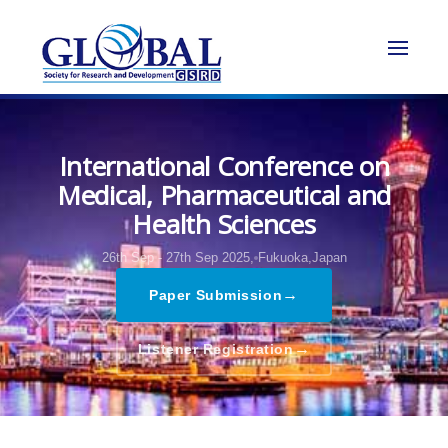
International Conference on
Medical, Pharmaceutical and
Health Sciences
26th Sep - 27th Sep 2025,
Fukuoka,Japan
→
Paper Submission
→
Listener Registration