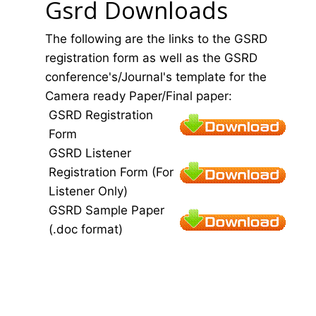
Gsrd Downloads
The following are the links to the GSRD
registration form as well as the GSRD
conference's/Journal's template for the
Camera ready Paper/Final paper:
GSRD Registration
Form
GSRD Listener
Registration Form (For
Listener Only)
GSRD Sample Paper
(.doc format)