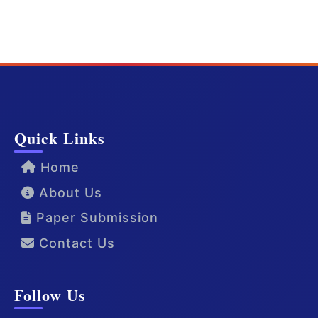
Quick Links
Home
About Us
Paper Submission
Contact Us
Follow Us