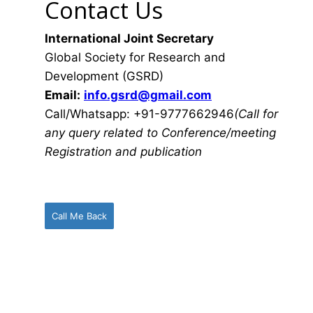
Contact Us
International Joint Secretary
Global Society for Research and
Development (GSRD)
Email:
info.gsrd@gmail.com
Call/Whatsapp: +91-9777662946
(Call for
any query related to Conference/meeting
Registration and publication
Call Me Back