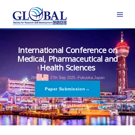
International Conference on
Medical, Pharmaceutical and
Health Sciences
26th Sep - 27th Sep 2025,
Fukuoka,Japan
→
Paper Submission
→
Listener Registration