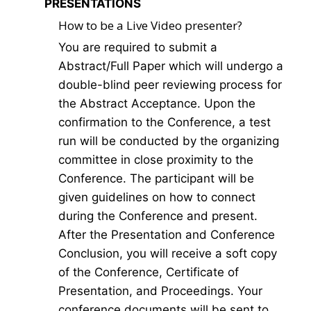
PRESENTATIONS
How to be a Live Video presenter?
You are required to submit a
Abstract/Full Paper which will undergo a
double-blind peer reviewing process for
the Abstract Acceptance. Upon the
confirmation to the Conference, a test
run will be conducted by the organizing
committee in close proximity to the
Conference. The participant will be
given guidelines on how to connect
during the Conference and present.
After the Presentation and Conference
Conclusion, you will receive a soft copy
of the Conference, Certificate of
Presentation, and Proceedings. Your
conference documents will be sent to