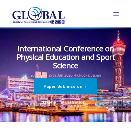
International Conference on
Physical Education and Sport
Science
26th Jan - 27th Jan 2026,
Fukuoka,Japan
→
Paper Submission
→
Listener Registration