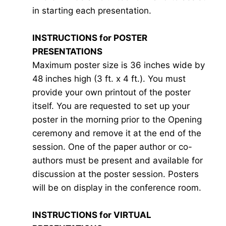
in starting each presentation.
INSTRUCTIONS for POSTER
PRESENTATIONS
Maximum poster size is 36 inches wide by
48 inches high (3 ft. x 4 ft.). You must
provide your own printout of the poster
itself. You are requested to set up your
poster in the morning prior to the Opening
ceremony and remove it at the end of the
session. One of the paper author or co-
authors must be present and available for
discussion at the poster session. Posters
will be on display in the conference room.
INSTRUCTIONS for VIRTUAL