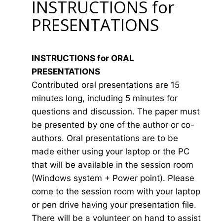
INSTRUCTIONS for
PRESENTATIONS
INSTRUCTIONS for ORAL
PRESENTATIONS
Contributed oral presentations are 15
minutes long, including 5 minutes for
questions and discussion. The paper must
be presented by one of the author or co-
authors. Oral presentations are to be
made either using your laptop or the PC
that will be available in the session room
(Windows system + Power point). Please
come to the session room with your laptop
or pen drive having your presentation file.
There will be a volunteer on hand to assist