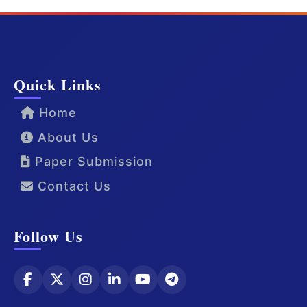
Quick Links
Home
About Us
Paper Submission
Contact Us
Follow Us