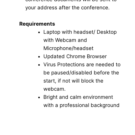
your address after the conference.
Requirements
Laptop with headset/ Desktop
with Webcam and
Microphone/headset
Updated Chrome Browser
Virus Protections are needed to
be paused/disabled before the
start, if not will block the
webcam.
Bright and calm environment
with a professional background
Click here for Video Conference