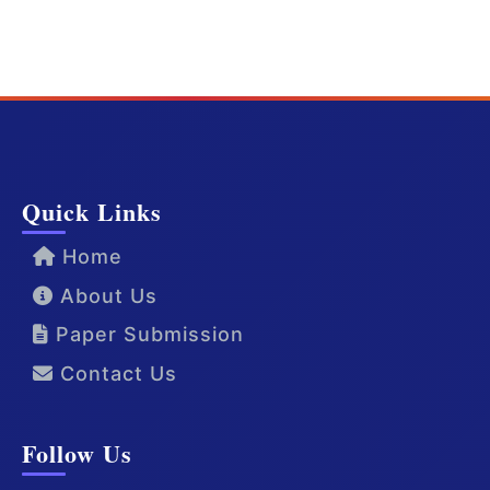
Quick Links
Home
About Us
Paper Submission
Contact Us
Follow Us