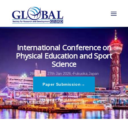
International Conference on
Physical Education and Sport
Science
26th Jan - 27th Jan 2026,
Fukuoka,Japan
→
Paper Submission
→
Listener Registration