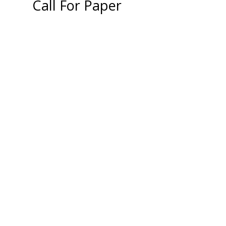
Call For Paper