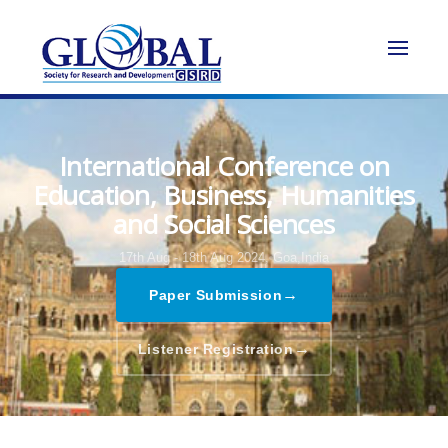
International Conference on
Education, Business, Humanities
and Social Sciences
17th Aug - 18th Aug 2024,
Goa,India
→
Paper Submission
→
Listener Registration