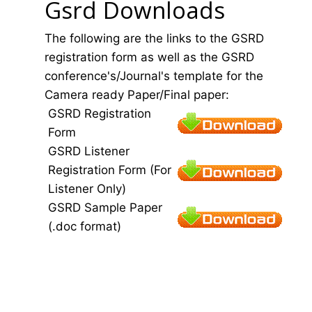
Gsrd Downloads
The following are the links to the GSRD
registration form as well as the GSRD
conference's/Journal's template for the
Camera ready Paper/Final paper:
GSRD Registration
Form
GSRD Listener
Registration Form (For
Listener Only)
GSRD Sample Paper
(.doc format)