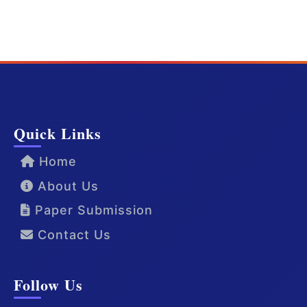
Quick Links
Home
About Us
Paper Submission
Contact Us
Follow Us