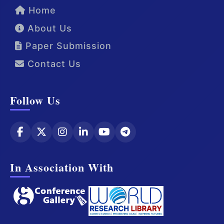
Home
About Us
Paper Submission
Contact Us
Follow Us
In Association With