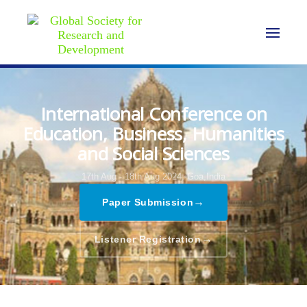
International Conference on
Education, Business, Humanities
and Social Sciences
17th Aug - 18th Aug 2024,
Goa,India
→
Paper Submission
→
Listener Registration