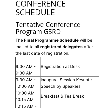
CONFERENCE
SCHEDULE
Tentative Conference
Program GSRD
The
Final Programme Schedule
will be
mailed to all
registered delegates
after
the last date of registration.
9:00 AM -
Registration at Desk
9:30 AM
9:30 AM -
Inaugural Session Keynote
10:00 AM
Speech by Speakers
10:00 AM-
Breakfast & Tea Break
10:15 AM
10:15 AM -