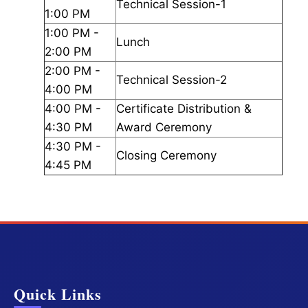
Technical Session-1
1:00 PM
1:00 PM -
Lunch
2:00 PM
2:00 PM -
Technical Session-2
4:00 PM
4:00 PM -
Certificate Distribution &
4:30 PM
Award Ceremony
4:30 PM -
Closing Ceremony
4:45 PM
Quick Links