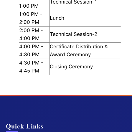
Technical Session-1
1:00 PM
1:00 PM -
Lunch
2:00 PM
2:00 PM -
Technical Session-2
4:00 PM
4:00 PM -
Certificate Distribution &
4:30 PM
Award Ceremony
4:30 PM -
Closing Ceremony
4:45 PM
Quick Links