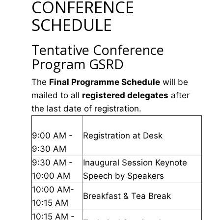
CONFERENCE
SCHEDULE
Tentative Conference
Program GSRD
The
Final Programme Schedule
will be
mailed to all
registered delegates
after
the last date of registration.
9:00 AM -
Registration at Desk
9:30 AM
9:30 AM -
Inaugural Session Keynote
10:00 AM
Speech by Speakers
10:00 AM-
Breakfast & Tea Break
10:15 AM
10:15 AM -