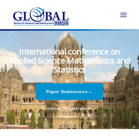
International conference on
Applied Science Mathematics and
Statistics
17th Aug - 18th Aug 2024,
Goa,India
→
Paper Submission
→
Listener Registration