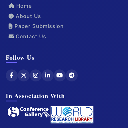
Home
About Us
Paper Submission
Contact Us
Follow Us
In Association With