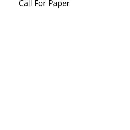
Call For Paper