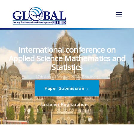
International conference on
Applied Science Mathematics and
Statistics
17th Aug - 18th Aug 2024,
Goa,India
→
Paper Submission
→
Listener Registration