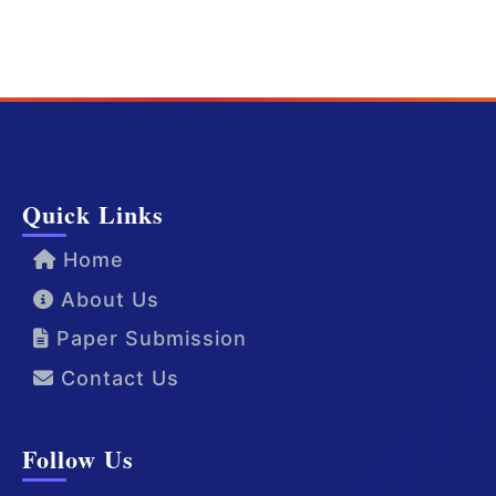
Quick Links
Home
About Us
Paper Submission
Contact Us
Follow Us