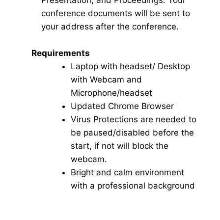
Presentation, and Proceedings. Your
conference documents will be sent to
your address after the conference.
Requirements
Laptop with headset/ Desktop
with Webcam and
Microphone/headset
Updated Chrome Browser
Virus Protections are needed to
be paused/disabled before the
start, if not will block the
webcam.
Bright and calm environment
with a professional background
Click here for Video Conference