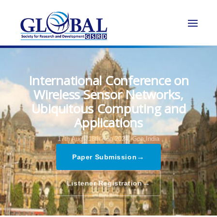
International Conference on
Wireless Sensor Networks,
Ubiquitous Computing and
Applications
17th Aug - 18th Aug 2024,
Goa,India
→
Paper Submission
→
Listener Registration