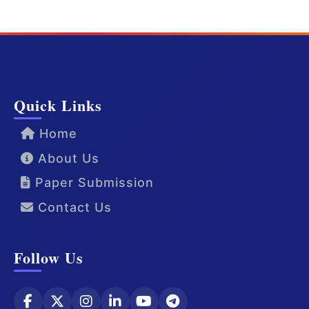
Quick Links
Home
About Us
Paper Submission
Contact Us
Follow Us