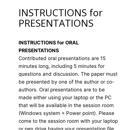
INSTRUCTIONS for
PRESENTATIONS
INSTRUCTIONS for ORAL
PRESENTATIONS
Contributed oral presentations are 15
minutes long, including 5 minutes for
questions and discussion. The paper must
be presented by one of the author or co-
authors. Oral presentations are to be
made either using your laptop or the PC
that will be available in the session room
(Windows system + Power point). Please
come to the session room with your laptop
or pen drive having your presentation file.