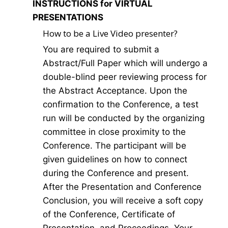
INSTRUCTIONS for VIRTUAL
PRESENTATIONS
How to be a Live Video presenter?
You are required to submit a
Abstract/Full Paper which will undergo a
double-blind peer reviewing process for
the Abstract Acceptance. Upon the
confirmation to the Conference, a test
run will be conducted by the organizing
committee in close proximity to the
Conference. The participant will be
given guidelines on how to connect
during the Conference and present.
After the Presentation and Conference
Conclusion, you will receive a soft copy
of the Conference, Certificate of