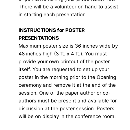
There will be a volunteer on hand to assist
in starting each presentation.
INSTRUCTIONS for POSTER
PRESENTATIONS
Maximum poster size is 36 inches wide by
48 inches high (3 ft. x 4 ft.). You must
provide your own printout of the poster
itself. You are requested to set up your
poster in the morning prior to the Opening
ceremony and remove it at the end of the
session. One of the paper author or co-
authors must be present and available for
discussion at the poster session. Posters
will be on display in the conference room.