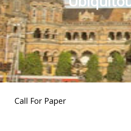
Ubiquitou
Call For Paper