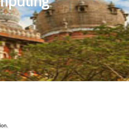
mputing
ion.