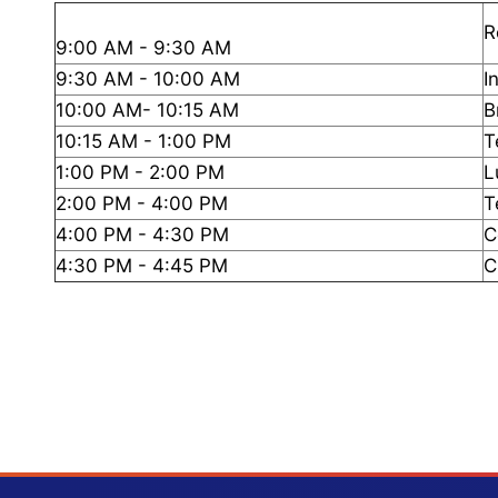
R
9:00 AM - 9:30 AM
9:30 AM - 10:00 AM
I
10:00 AM- 10:15 AM
B
10:15 AM - 1:00 PM
T
1:00 PM - 2:00 PM
L
2:00 PM - 4:00 PM
T
4:00 PM - 4:30 PM
C
4:30 PM - 4:45 PM
C