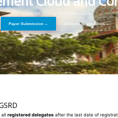
ment Cloud and Co
14th Jul - 15th Jul 2024,
Chennai,India
→
→
Paper Submission
Listener Registration
 GSRD
 all
registered delegates
after the last date of registrat