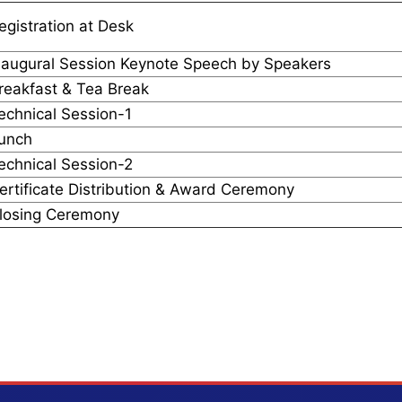
egistration at Desk
naugural Session Keynote Speech by Speakers
reakfast & Tea Break
echnical Session-1
unch
echnical Session-2
ertificate Distribution & Award Ceremony
losing Ceremony