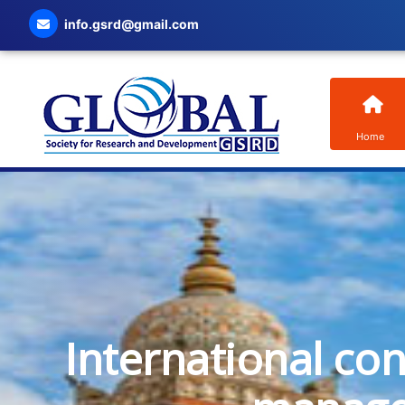
info.gsrd@gmail.com
Home
International co