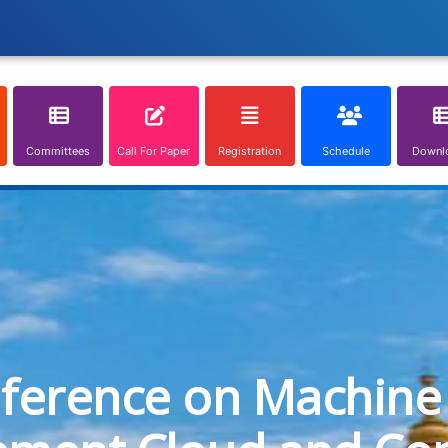
Committees
Call For Paper
Registration
Schedule
Downl
nference on Machine 