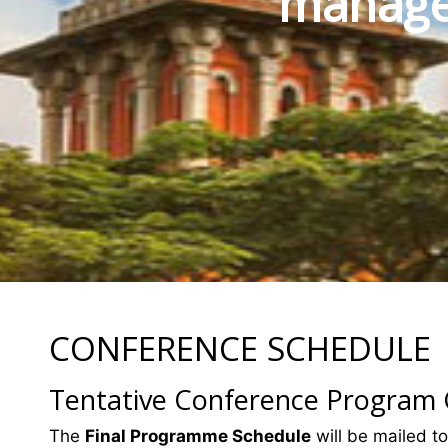
manage
CONFERENCE SCHEDULE
Tentative Conference Program
The
Final Programme Schedule
will be mailed to