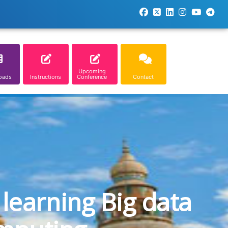
Upcoming
oads
Instructions
Conference
Contact
learning Big data