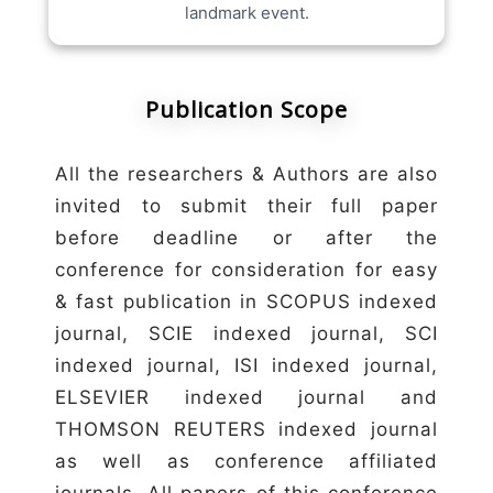
landmark event.
Publication Scope
All the researchers & Authors are also
invited to submit their full paper
before deadline or after the
conference for consideration for easy
& fast publication in SCOPUS indexed
journal, SCIE indexed journal, SCI
indexed journal, ISI indexed journal,
ELSEVIER indexed journal and
THOMSON REUTERS indexed journal
as well as conference affiliated
journals. All papers of this conference