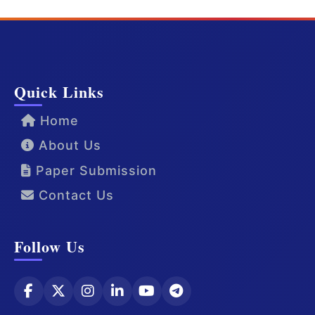
Quick Links
Home
About Us
Paper Submission
Contact Us
Follow Us