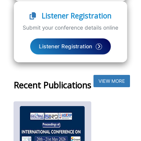
Listener Registration
Submit your conference details online
Listener Registration
VIEW MORE
Recent Publications