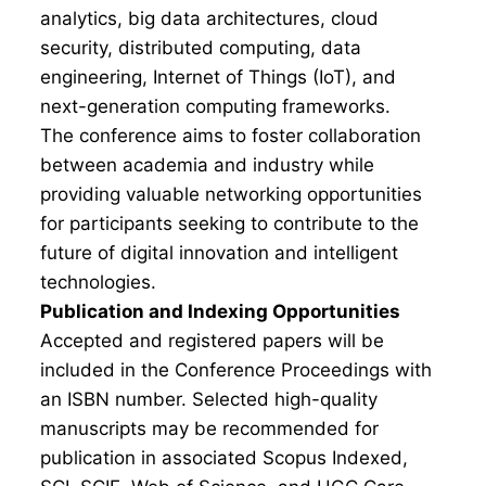
analytics, big data architectures, cloud
security, distributed computing, data
engineering, Internet of Things (IoT), and
next-generation computing frameworks.
The conference aims to foster collaboration
between academia and industry while
providing valuable networking opportunities
for participants seeking to contribute to the
future of digital innovation and intelligent
technologies.
Publication and Indexing Opportunities
Accepted and registered papers will be
included in the Conference Proceedings with
an ISBN number. Selected high-quality
manuscripts may be recommended for
publication in associated Scopus Indexed,