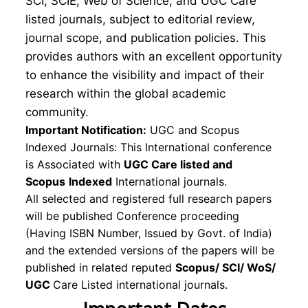
SCI, SCIE, Web of Science, and UGC Care
listed journals, subject to editorial review,
journal scope, and publication policies. This
provides authors with an excellent opportunity
to enhance the visibility and impact of their
research within the global academic
community.
Important Notification:
UGC and Scopus
Indexed Journals: This International conference
is Associated with
UGC Care listed and
Scopus
Indexed
International journals.
All selected and registered full research papers
will be published Conference proceeding
(Having ISBN Number, Issued by Govt. of India)
and the extended versions of the papers will be
published in related reputed
Scopus/
SCI/ WoS/
UGC
Care Listed international journals.