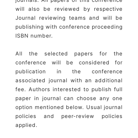
will also be reviewed by respective
Journal reviewing teams and will be
publishing with conference proceeding
ISBN number.
All the selected papers for the
conference will be considered for
publication in the conference
associated journal with an additional
fee. Authors interested to publish full
paper in journal can choose any one
option mentioned below. Usual journal
policies and peer-review policies
applied.