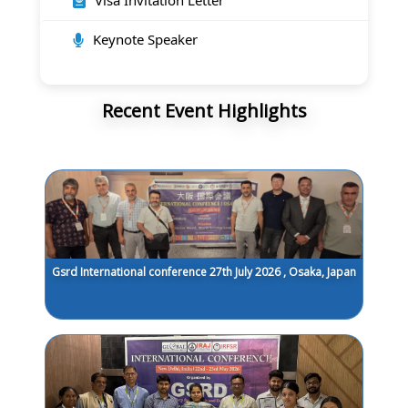
Visa Invitation Letter
Keynote Speaker
Recent Event Highlights
Gsrd International conference 27th July 2026 , Osaka, Japan