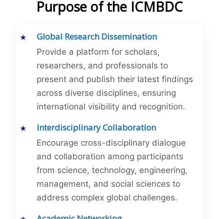
Purpose of the ICMBDC
Global Research Dissemination
Provide a platform for scholars,
researchers, and professionals to
present and publish their latest findings
across diverse disciplines, ensuring
international visibility and recognition.
Interdisciplinary Collaboration
Encourage cross-disciplinary dialogue
and collaboration among participants
from science, technology, engineering,
management, and social sciences to
address complex global challenges.
Academic Networking