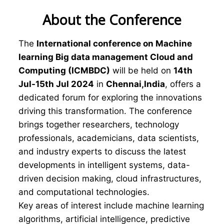
About the Conference
The
International conference on Machine
learning Big data management Cloud and
Computing (ICMBDC)
will be held on
14th
Jul-15th Jul 2024
in
Chennai,India
, offers a
dedicated forum for exploring the innovations
driving this transformation. The conference
brings together researchers, technology
professionals, academicians, data scientists,
and industry experts to discuss the latest
developments in intelligent systems, data-
driven decision making, cloud infrastructures,
and computational technologies.
Key areas of interest include machine learning
algorithms, artificial intelligence, predictive