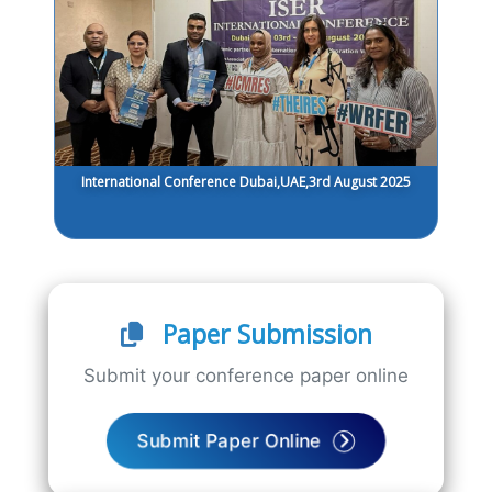
International Conference Dubai,UAE,3rd August 2025
Paper Submission
Submit your conference paper online
Submit Paper Online