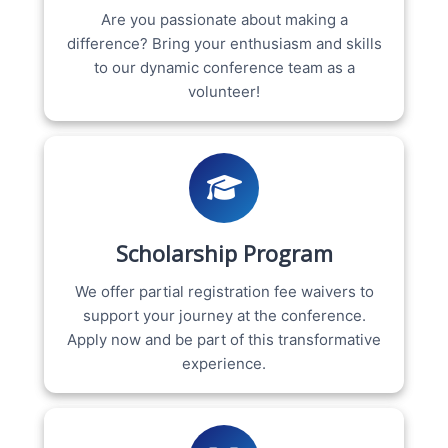
Are you passionate about making a
difference? Bring your enthusiasm and skills
to our dynamic conference team as a
volunteer!
Scholarship Program
We offer partial registration fee waivers to
support your journey at the conference.
Apply now and be part of this transformative
experience.