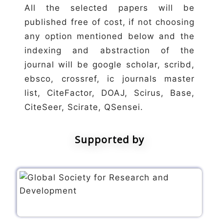
All the selected papers will be
published free of cost, if not choosing
any option mentioned below and the
indexing and abstraction of the
journal will be google scholar, scribd,
ebsco, crossref, ic journals master
list, CiteFactor, DOAJ, Scirus, Base,
CiteSeer, Scirate, QSensei.
Supported by