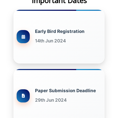
Important Dates
Early Bird Registration
14th Jun 2024
Paper Submission Deadline
29th Jun 2024