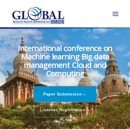
International conference on
Machine learning Big data
management Cloud and
Computing
14th Jul - 15th Jul 2024,
Chennai,India
→
Paper Submission
→
Listener Registration