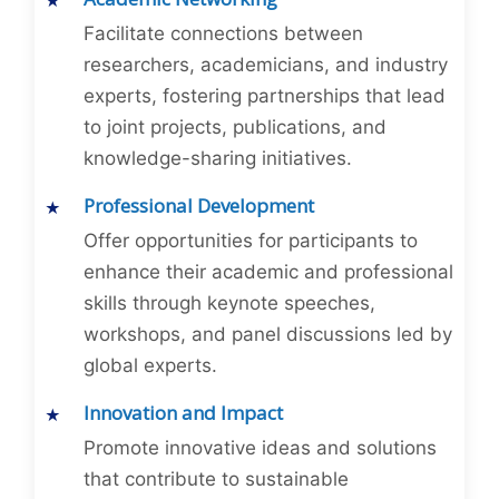
Facilitate connections between
researchers, academicians, and industry
experts, fostering partnerships that lead
to joint projects, publications, and
knowledge-sharing initiatives.
Professional Development
Offer opportunities for participants to
enhance their academic and professional
skills through keynote speeches,
workshops, and panel discussions led by
global experts.
Innovation and Impact
Promote innovative ideas and solutions
that contribute to sustainable