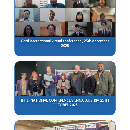
Gsrd International virtual conference , 25th december
2025
INTERNATIONAL CONFERENCE VIENNA, AUSTRIA,25TH
OCTOBER 2025