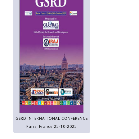
GSRD INTERNATIONAL CONFERENCE
Paris, France 25-10-2025