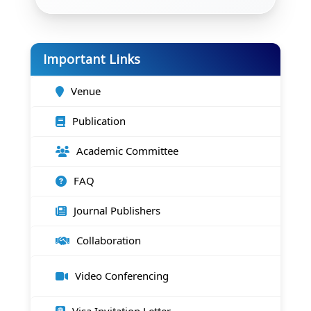
Important Links
Venue
Publication
Academic Committee
FAQ
Journal Publishers
Collaboration
Video Conferencing