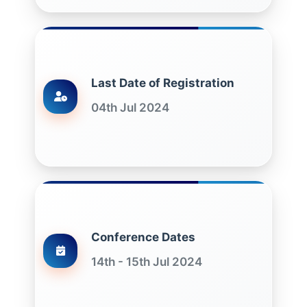
Last Date of Registration
04th Jul 2024
Conference Dates
14th - 15th Jul 2024