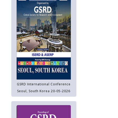
GSRD International Conference
Seoul, South Korea 20-05-2026