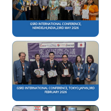
GSRD INTERNATIONAL CONFERENCE,
NEWDELHI,INDIA,23RD MAY 2026
GSRD INTERNATIONAL CONFERENCE, TOKYO,JAPAN,3RD
FEBRUARY 2026