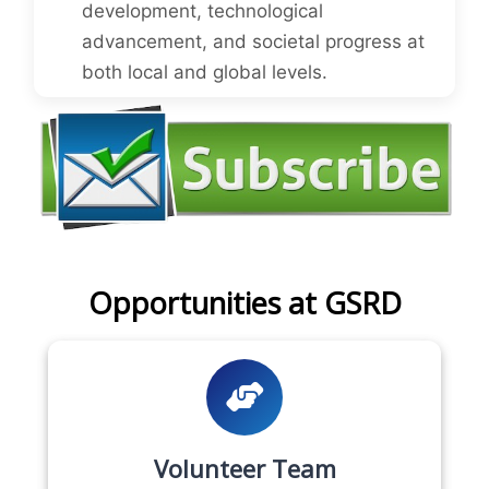
development, technological
advancement, and societal progress at
both local and global levels.
Opportunities at GSRD
Volunteer Team