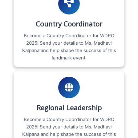
Country Coordinator
Become a Country Coordinator for WDRC
2025! Send your details to Ms. Madhavi
Kalpana and help shape the success of this
landmark event.
Regional Leadership
Become a Country Coordinator for WDRC
2025! Send your details to Ms. Madhavi
Kalpana and help shape the success of this