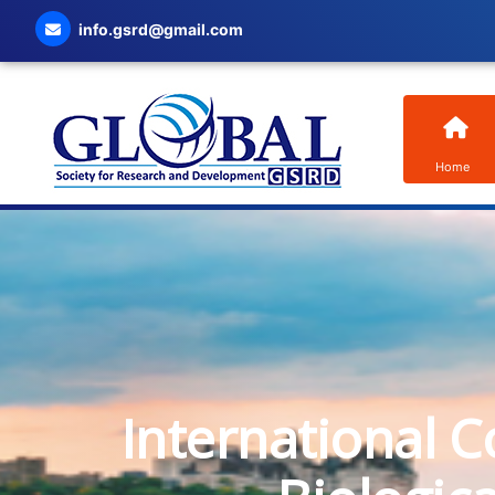
info.gsrd@gmail.com
Home
International C