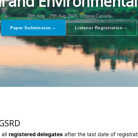
al and Environmental
28th Aug - 29th Aug 2024,
Ottawa,Canada
→
→
Paper Submission
Listener Registration
 GSRD
 all
registered delegates
after the last date of registrat