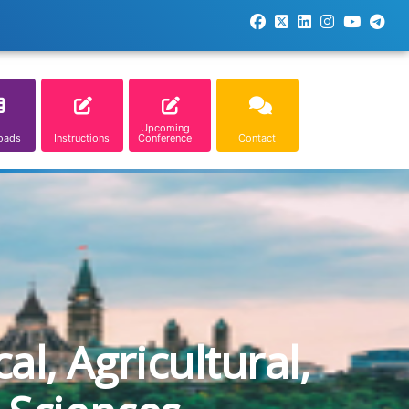
Upcoming
oads
Instructions
Conference
Contact
l, Agricultural,