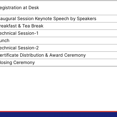
egistration at Desk
naugural Session Keynote Speech by Speakers
reakfast & Tea Break
echnical Session-1
unch
echnical Session-2
ertificate Distribution & Award Ceremony
losing Ceremony