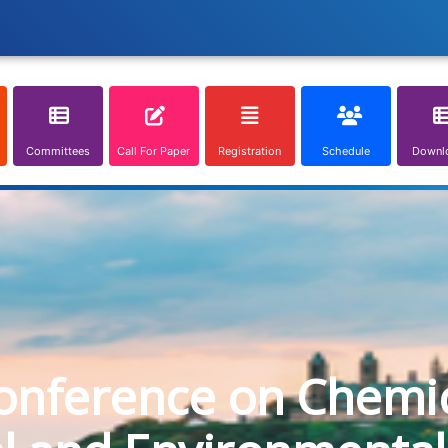
Committees
Call For Paper
Registration
Schedule
Downl
onference on Chemica