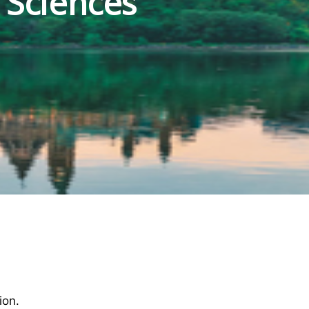
 Sciences
ion.