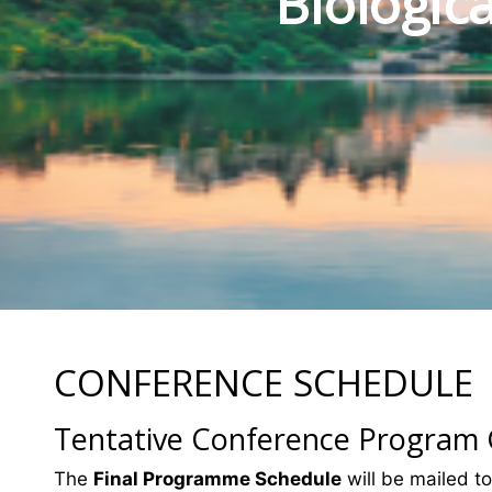
Biologic
CONFERENCE SCHEDULE
Tentative Conference Program
The
Final Programme Schedule
will be mailed to