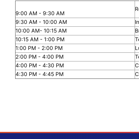
R
9:00 AM - 9:30 AM
9:30 AM - 10:00 AM
I
10:00 AM- 10:15 AM
B
10:15 AM - 1:00 PM
T
1:00 PM - 2:00 PM
L
2:00 PM - 4:00 PM
T
4:00 PM - 4:30 PM
C
4:30 PM - 4:45 PM
C