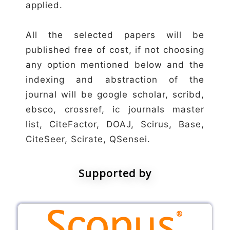
applied.
All the selected papers will be
published free of cost, if not choosing
any option mentioned below and the
indexing and abstraction of the
journal will be google scholar, scribd,
ebsco, crossref, ic journals master
list, CiteFactor, DOAJ, Scirus, Base,
CiteSeer, Scirate, QSensei.
Supported by