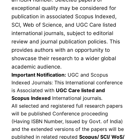
exceptional quality may be considered for
publication in associated Scopus Indexed,
SCI, Web of Science, and UGC Care listed
international journals, subject to editorial
review and journal publication policies. This
provides authors with an opportunity to
showcase their research to a wider global
academic audience.
Important Notification:
UGC and Scopus
Indexed Journals: This International conference
is Associated with
UGC Care listed and
Scopus
Indexed
International journals.
All selected and registered full research papers
will be published Conference proceeding
(Having ISBN Number, Issued by Govt. of India)
and the extended versions of the papers will be
published in related reputed
Scopus/
SCI/ WoS/