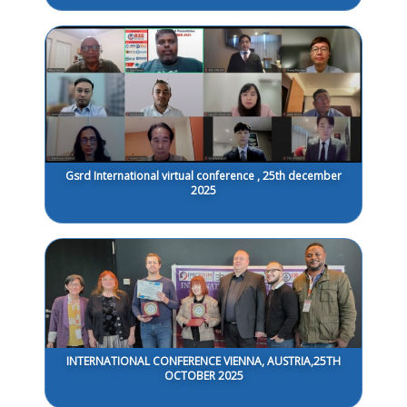
Gsrd International virtual conference , 25th december
2025
INTERNATIONAL CONFERENCE VIENNA, AUSTRIA,25TH
OCTOBER 2025