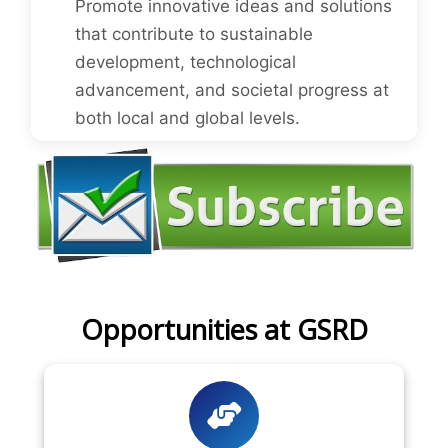
Promote innovative ideas and solutions
that contribute to sustainable
development, technological
advancement, and societal progress at
both local and global levels.
Opportunities at GSRD