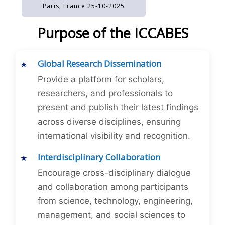
Paris, France 25-10-2025
Purpose of the ICCABES
Global Research Dissemination
Provide a platform for scholars,
researchers, and professionals to
present and publish their latest findings
across diverse disciplines, ensuring
international visibility and recognition.
Interdisciplinary Collaboration
Encourage cross-disciplinary dialogue
and collaboration among participants
from science, technology, engineering,
management, and social sciences to