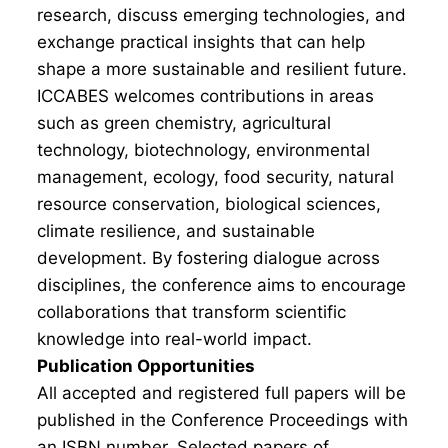
research, discuss emerging technologies, and
exchange practical insights that can help
shape a more sustainable and resilient future.
ICCABES welcomes contributions in areas
such as green chemistry, agricultural
technology, biotechnology, environmental
management, ecology, food security, natural
resource conservation, biological sciences,
climate resilience, and sustainable
development. By fostering dialogue across
disciplines, the conference aims to encourage
collaborations that transform scientific
knowledge into real-world impact.
Publication Opportunities
All accepted and registered full papers will be
published in the Conference Proceedings with
an ISBN number. Selected papers of