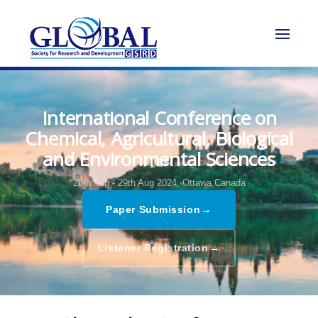
International Conference on
Chemical, Agricultural, Biological
and Environmental Sciences
28th Aug - 29th Aug 2024,
Ottawa,Canada
→
Paper Submission
→
Listener Registration