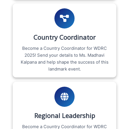
Country Coordinator
Become a Country Coordinator for WDRC
2025! Send your details to Ms. Madhavi
Kalpana and help shape the success of this
landmark event.
Regional Leadership
Become a Country Coordinator for WDRC