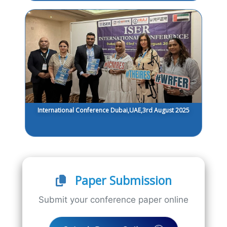
International Conference Dubai,UAE,3rd August 2025
Paper Submission
Submit your conference paper online