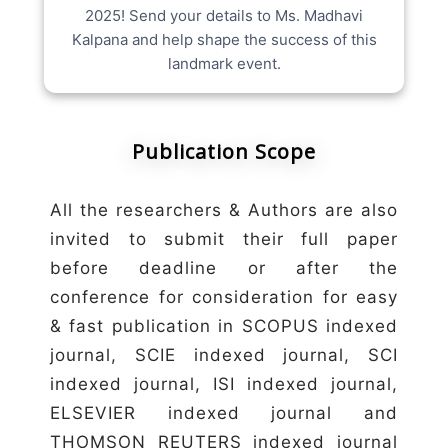
2025! Send your details to Ms. Madhavi
Kalpana and help shape the success of this
landmark event.
Publication Scope
All the researchers & Authors are also
invited to submit their full paper
before deadline or after the
conference for consideration for easy
& fast publication in SCOPUS indexed
journal, SCIE indexed journal, SCI
indexed journal, ISI indexed journal,
ELSEVIER indexed journal and
THOMSON REUTERS indexed journal