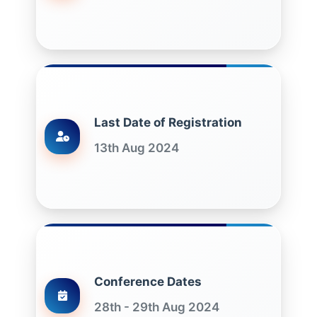
Last Date of Registration
13th Aug 2024
Conference Dates
28th - 29th Aug 2024