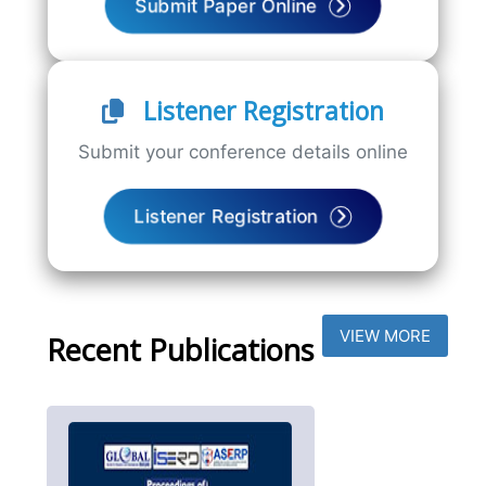
Submit Paper Online
Listener Registration
Submit your conference details online
Listener Registration
VIEW MORE
Recent Publications