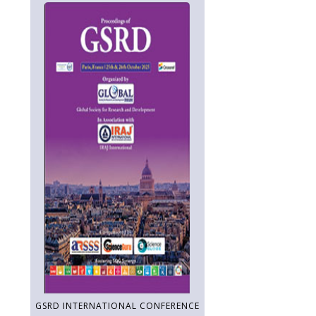
GSRD INTERNATIONAL CONFERENCE