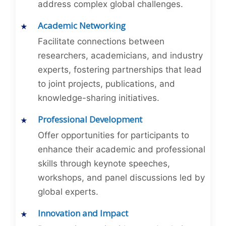
address complex global challenges.
Academic Networking
Facilitate connections between
researchers, academicians, and industry
experts, fostering partnerships that lead
to joint projects, publications, and
knowledge-sharing initiatives.
Professional Development
Offer opportunities for participants to
enhance their academic and professional
skills through keynote speeches,
workshops, and panel discussions led by
global experts.
Innovation and Impact