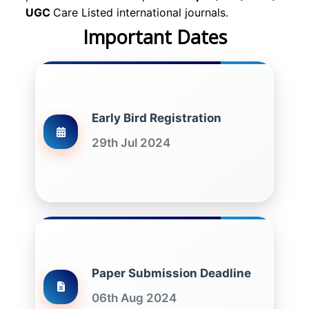
UGC
Care Listed international journals.
Important Dates
Early Bird Registration
29th Jul 2024
Paper Submission Deadline
06th Aug 2024