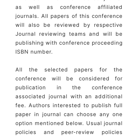
as well as conference affiliated
journals. All papers of this conference
will also be reviewed by respective
Journal reviewing teams and will be
publishing with conference proceeding
ISBN number.
All the selected papers for the
conference will be considered for
publication in the conference
associated journal with an additional
fee. Authors interested to publish full
paper in journal can choose any one
option mentioned below. Usual journal
policies and peer-review policies