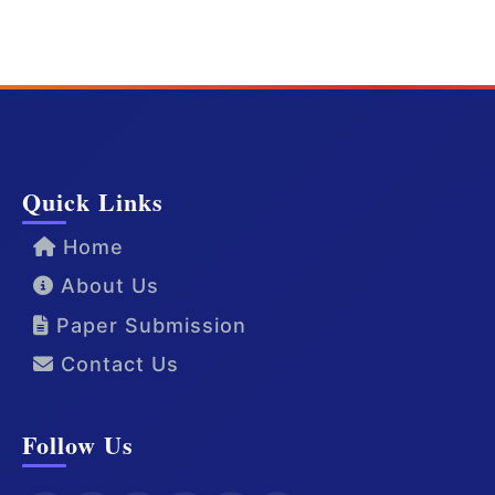
Quick Links
Home
About Us
Paper Submission
Contact Us
Follow Us