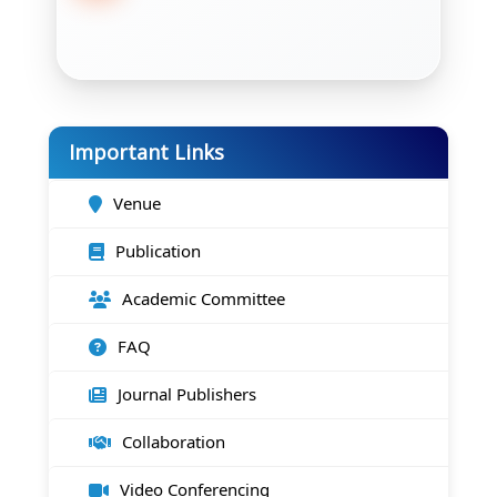
Important Links
Venue
Publication
Academic Committee
FAQ
Journal Publishers
Collaboration
Video Conferencing