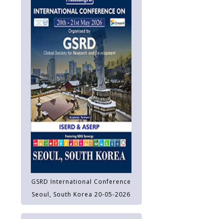
GSRD International Conference
Seoul, South Korea 20-05-2026