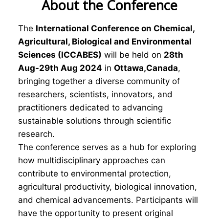
About the Conference
The
International Conference on Chemical,
Agricultural, Biological and Environmental
Sciences (ICCABES)
will be held on
28th
Aug-29th Aug 2024
in
Ottawa,Canada
,
bringing together a diverse community of
researchers, scientists, innovators, and
practitioners dedicated to advancing
sustainable solutions through scientific
research.
The conference serves as a hub for exploring
how multidisciplinary approaches can
contribute to environmental protection,
agricultural productivity, biological innovation,
and chemical advancements. Participants will
have the opportunity to present original