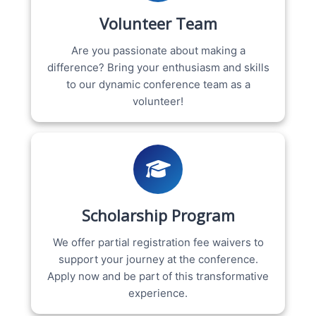
Volunteer Team
Are you passionate about making a
difference? Bring your enthusiasm and skills
to our dynamic conference team as a
volunteer!
Scholarship Program
We offer partial registration fee waivers to
support your journey at the conference.
Apply now and be part of this transformative
experience.