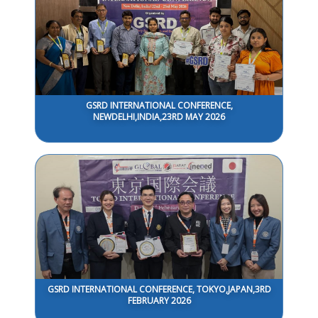
GSRD INTERNATIONAL CONFERENCE,
NEWDELHI,INDIA,23RD MAY 2026
GSRD INTERNATIONAL CONFERENCE, TOKYO,JAPAN,3RD
FEBRUARY 2026