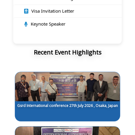
Visa Invitation Letter
Keynote Speaker
Recent Event Highlights
Gsrd International conference 27th July 2026 , Osaka, Japan