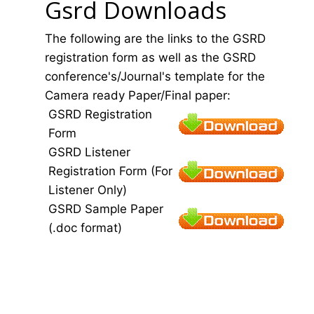
Gsrd Downloads
The following are the links to the GSRD
registration form as well as the GSRD
conference's/Journal's template for the
Camera ready Paper/Final paper:
GSRD Registration
Form
GSRD Listener
Registration Form (For
Listener Only)
GSRD Sample Paper
(.doc format)