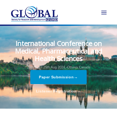
International Conference on
Medical, Pharmaceutical and
Health Sciences
28th Aug - 29th Aug 2024,
Ottawa,Canada
→
Paper Submission
→
Listener Registration