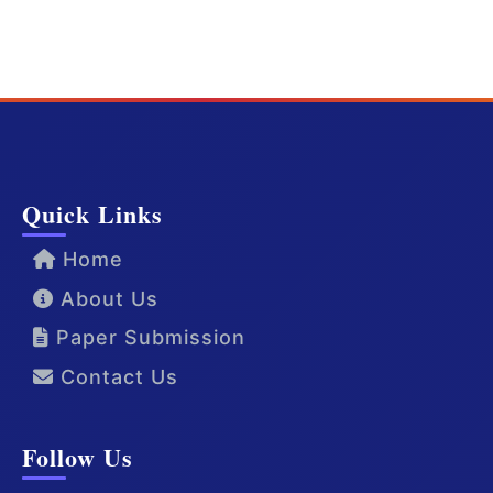
Quick Links
Home
About Us
Paper Submission
Contact Us
Follow Us