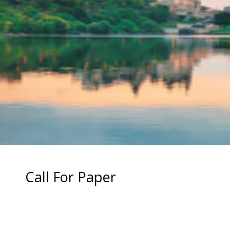
Call For Paper