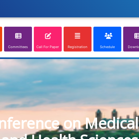
Committees
Call For Paper
Registration
Schedule
Downl
onference on Medical