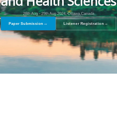
and Health Sciences
28th Aug - 29th Aug 2024,
Ottawa,Canada
→
→
Paper Submission
Listener Registration