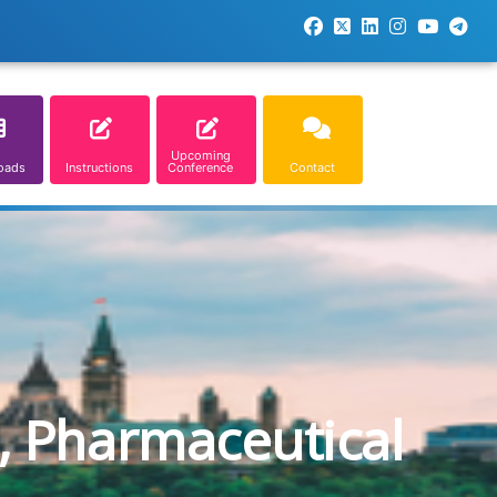
Upcoming
oads
Instructions
Conference
Contact
, Pharmaceutical