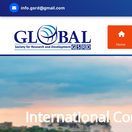
info.gsrd@gmail.com
Home
International C