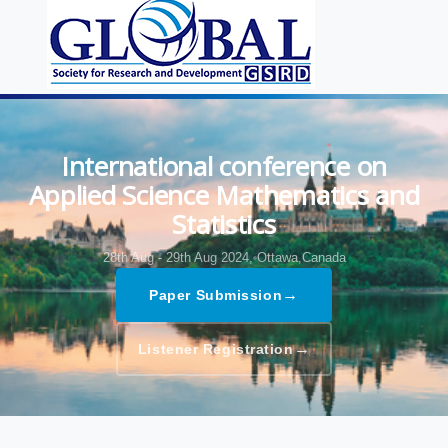
International conference on
Applied Science Mathematics and
Statistics
28th Aug - 29th Aug 2024,
Ottawa,Canada
→
Paper Submission
→
Listener Registration