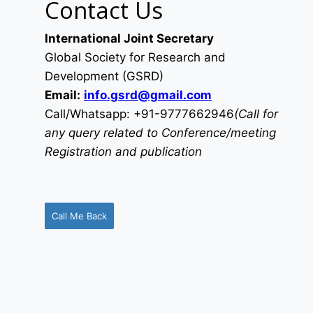
Contact Us
International Joint Secretary
Global Society for Research and
Development (GSRD)
Email:
info.gsrd@gmail.com
Call/Whatsapp: +91-9777662946
(Call for
any query related to Conference/meeting
Registration and publication
Call Me Back