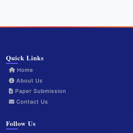
Quick Links
Home
About Us
Paper Submission
Contact Us
Follow Us