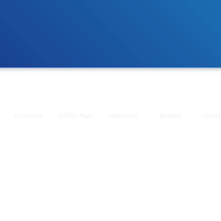
Committees
Call For Paper
Registration
Schedule
Downl