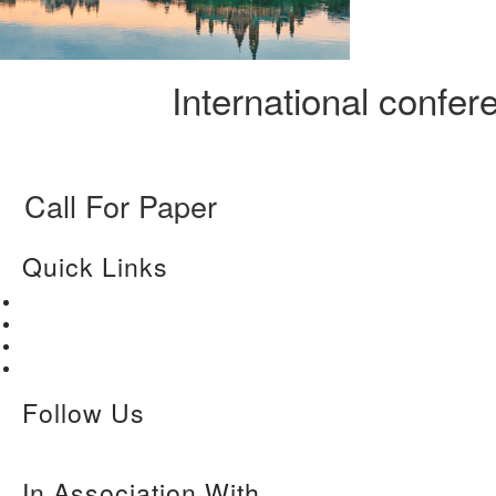
International confe
Call For Paper
Quick Links
Home
About Us
Paper Submission
Contact Us
Follow Us
In Association With