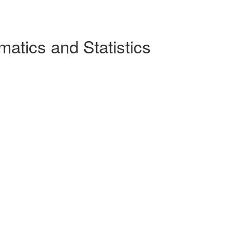
atics and Statistics