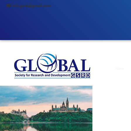
info.gsrd@gmail.com
Home