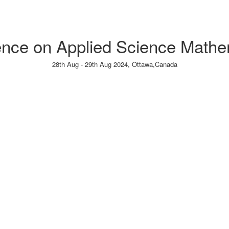
rence on Applied Science Mathem
28th Aug - 29th Aug 2024,
Ottawa,Canada
Paper Submission
→
Listener Registration
→