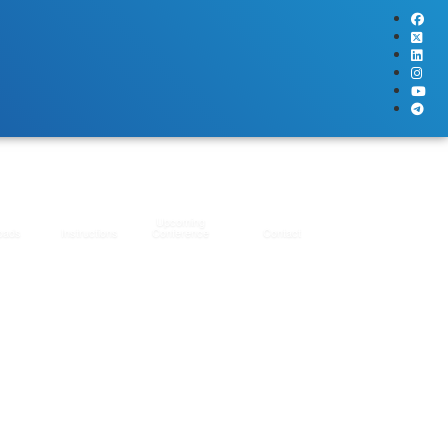
Upcoming
oads
Instructions
Conference
Contact