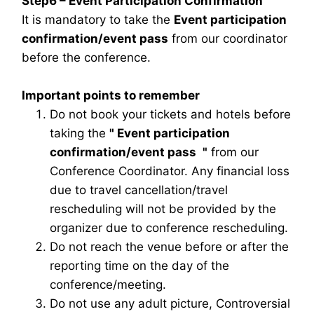
Step6 – Event Participation Confirmation
It is mandatory to take the
Event participation
confirmation/event pass
from our coordinator
before the conference.
Important points to remember
Do not book your tickets and hotels before
taking the
"
Event participation
confirmation/event pass
"
from our
Conference Coordinator. Any financial loss
due to travel cancellation/travel
rescheduling will not be provided by the
organizer due to conference rescheduling.
Do not reach the venue before or after the
reporting time on the day of the
conference/meeting.
Do not use any adult picture, Controversial