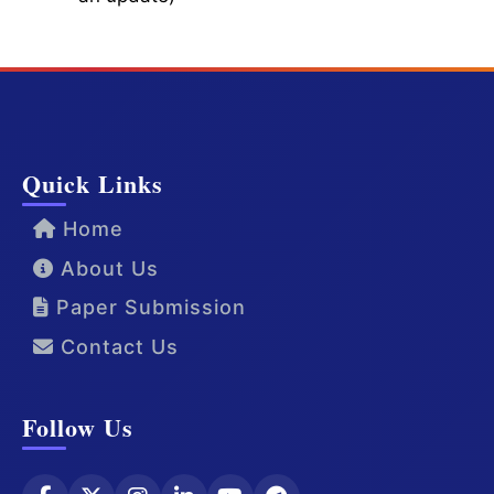
Quick Links
Home
About Us
Paper Submission
Contact Us
Follow Us