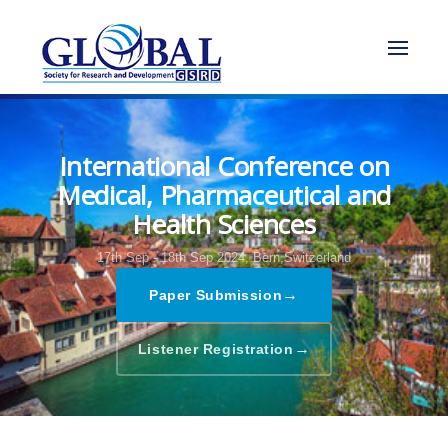
International Conference on
Medical, Pharmaceutical and
Health Sciences
17th Sep - 18th Sep 2024,
Bern,Switzerland
→
Paper Submission
→
Listener Registration