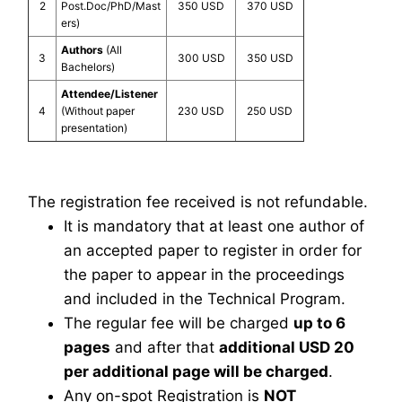
2
Post.Doc/PhD/Mast
350 USD
370 USD
ers)
Authors
(All
3
300 USD
350 USD
Bachelors)
Attendee/Listener
4
(Without paper
230 USD
250 USD
presentation)
The registration fee received is not refundable.
It is mandatory that at least one author of
an accepted paper to register in order for
the paper to appear in the proceedings
and included in the Technical Program.
The regular fee will be charged
up to 6
pages
and after that
additional USD 20
per additional page will be charged
.
Any on-spot Registration is
NOT