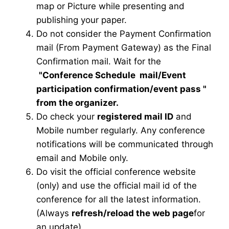
map or Picture while presenting and
publishing your paper.
Do not consider the Payment Confirmation
mail (From Payment Gateway) as the Final
Confirmation mail. Wait for the
"Conference Schedule mail
/Event
participation confirmation/event pass
"
from the organizer.
Do check your
registered mail ID
and
Mobile number regularly. Any conference
notifications will be communicated through
email and Mobile only.
Do visit the official conference website
(only) and use the official mail id of the
conference for all the latest information.
(Always
refresh/reload the web page
for
an update)