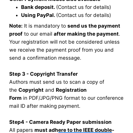
Bank deposit.
(Contact us for details)
Using PayPal.
(Contact us for details)
Note:
It is mandatory to
send us the payment
proof
to our email
after making the payment
.
Your registration will not be considered unless
we receive the payment proof from you and
send a confirmation message.
Step 3 - Copyright Transfer
Authors must send us to scan a copy of
the
Copyright
and
Registration
Form
in PDF/JPG/PNG format to our conference
mail ID after making payment.
Step4 - Camera Ready Paper submission
All papers
must adhere to the IEEE double-