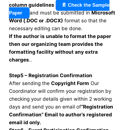
column guidelines
📄 Check the Sample
and must be submitted in
Microsoft
Paper
Word (.DOC or .DOCX)
format so that the
necessary editing can be done.
If the author is unable to format the paper
then our organizing team provides the
formatting facility without any extra
charges
..
Step5 – Registration Confirmation
After sending the
Copyright Form
Our
Coordinator will confirm your registration by
checking your details given within 2 working
days and send you an email of
“Registration
Confirmation” Email to author’s registered
email id only.