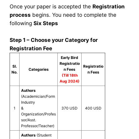
Once your paper is accepted the
Registration
process
begins. You need to complete the
following
Six Steps
Step 1 – Choose your Category for
Registration Fee
Early Bird
Registratio
Sl.
Registratio
Categories
n Fees
No.
n Fees
(Till 18th
Aug 2024)
Authors
(Academician/Form
Industry
1
&
370 USD
400 USD
Organization/Profes
sor/Asst.
Professor/Teacher)
Authors
(Student