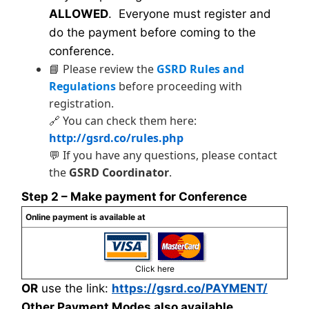
ALLOWED
. Everyone must register and
do the payment before coming to the
conference.
📘 Please review the
GSRD Rules and
Regulations
before proceeding with
registration.
🔗 You can check them here:
http://gsrd.co/rules.php
💬 If you have any questions, please contact
the
GSRD Coordinator
.
Step 2 – Make payment for Conference
Online payment is available at
Click here
OR
use the link:
https://gsrd.co/PAYMENT/
Other Payment Modes also available