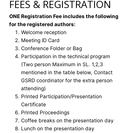
FEES & REGISTRATION
ONE Registration Fee includes the following
for the registered authors:
Welcome reception
Meeting ID Card
Conference Folder or Bag
Participation in the technical program
(Two person Maximum in SL. 1,2,3
mentioned in the table below, Contact
GSRD coordinator for the extra person
attending)
Printed Participation/Presentation
Certificate
Printed Proceedings
Coffee breaks on the presentation day
Lunch on the presentation day