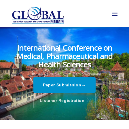
International Conference on
Medical, Pharmaceutical and
Health Sciences
17th Sep - 18th Sep 2024,
Bern,Switzerland
→
Paper Submission
→
Listener Registration