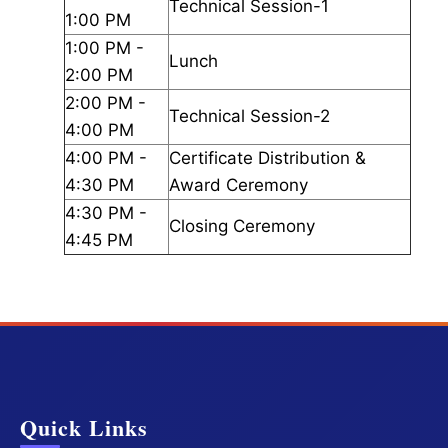
Technical Session-1
1:00 PM
1:00 PM -
Lunch
2:00 PM
2:00 PM -
Technical Session-2
4:00 PM
4:00 PM -
Certificate Distribution &
4:30 PM
Award Ceremony
4:30 PM -
Closing Ceremony
4:45 PM
Quick Links