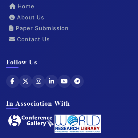
Home
About Us
Paper Submission
Contact Us
Follow Us
In Association With