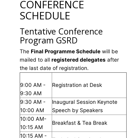
CONFERENCE
SCHEDULE
Tentative Conference
Program GSRD
The
Final Programme Schedule
will be
mailed to all
registered delegates
after
the last date of registration.
9:00 AM -
Registration at Desk
9:30 AM
9:30 AM -
Inaugural Session Keynote
10:00 AM
Speech by Speakers
10:00 AM-
Breakfast & Tea Break
10:15 AM
10:15 AM -