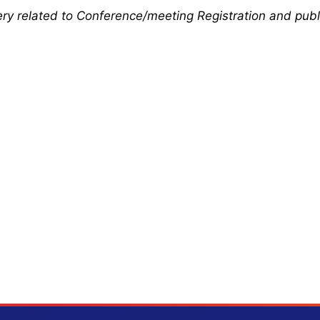
uery related to Conference/meeting Registration and publ