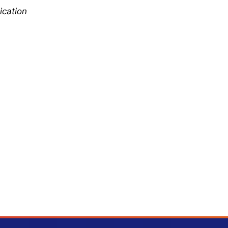
ication