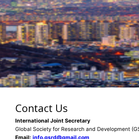
Contact Us
International Joint Secretary
Global Society for Research and Development (
Email:
info.gsrd@gmail.com