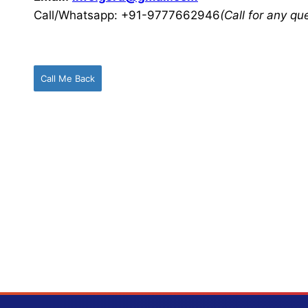
Call/Whatsapp: +91-9777662946
(Call for any q
Call Me Back