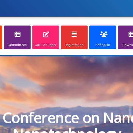
Committees
Call For Paper
Registration
Schedule
Downl
l Conference on Nan