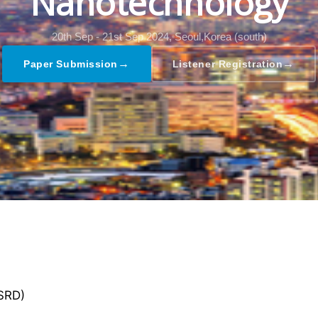
Nanotechnology
20th Sep - 21st Sep 2024,
Seoul,Korea (south)
→
→
Paper Submission
Listener Registration
GSRD)