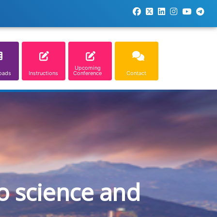
Upcoming
oads
Instructions
Conference
Contact
o science and