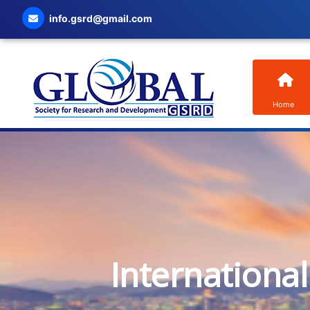
info.gsrd@gmail.com
Home
Internationa