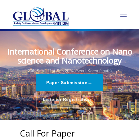
International Conference on Nano
science and Nanotechnology
20th Sep - 21st Sep 2024,
Seoul,Korea (south)
→
Paper Submission
→
Listener Registration
Call For Paper