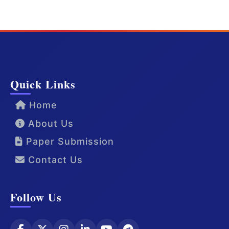
Quick Links
Home
About Us
Paper Submission
Contact Us
Follow Us