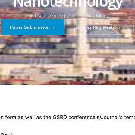
Nanotechnology
22nd Sep - 23rd Sep 2024,
Ankara,Turkey
→
→
Paper Submission
Listener Registration
ion form as well as the GSRD conference's/Journal's tem