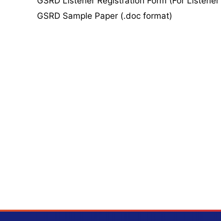
GSRD Listener Registration Form (For Listener
GSRD Sample Paper (.doc format)