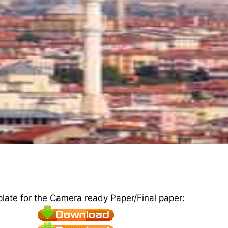
plate for the Camera ready Paper/Final paper: