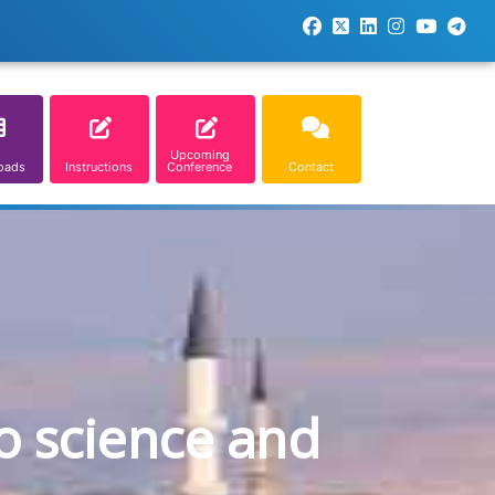
Upcoming
oads
Instructions
Conference
Contact
o science and