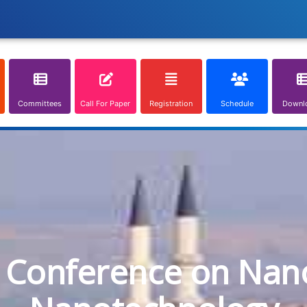
Committees
Call For Paper
Registration
Schedule
Downl
l Conference on Nan