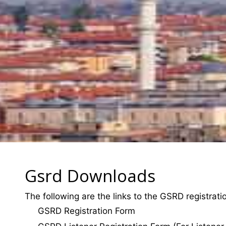
Gsrd Downloads
The following are the links to the GSRD registrat
GSRD Registration Form