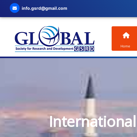
info.gsrd@gmail.com
Home
Internationa